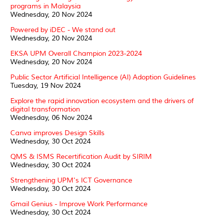
programs in Malaysia
Wednesday, 20 Nov 2024
Powered by iDEC - We stand out
Wednesday, 20 Nov 2024
EKSA UPM Overall Champion 2023-2024
Wednesday, 20 Nov 2024
Public Sector Artificial Intelligence (AI) Adoption Guidelines
Tuesday, 19 Nov 2024
Explore the rapid innovation ecosystem and the drivers of
digital transformation
Wednesday, 06 Nov 2024
Canva improves Design Skills
Wednesday, 30 Oct 2024
QMS & ISMS Recertification Audit by SIRIM
Wednesday, 30 Oct 2024
Strengthening UPM's ICT Governance
Wednesday, 30 Oct 2024
Gmail Genius - Improve Work Performance
Wednesday, 30 Oct 2024