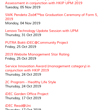
Assessment in conjunction with HKIP UPM 2019
Tuesday, 05 Nov 2019
SMK Pendeta Zaâ€™ba Graduation Ceremony of Form 5,
2019
Monday, 04 Nov 2019
Lenovo Technology Update Session with UPM
Thursday, 31 Oct 2019
PUTRA Bakti iDEC@Community Project
Friday, 25 Oct 2019
2019 Website Management Star Rating
Friday, 25 Oct 2019
Service Innovation Award (management category) in
conjunction with HKIP 2019
Thursday, 24 Oct 2019
2C Program - Healthy Life Style
Thursday, 24 Oct 2019
iDEC Garden Office Project
Thursday, 17 Oct 2019
iDEC Read@Uni
Thursday, 17 Oct 2019