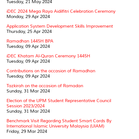
Tuesday, 21 May 2024
iDEC 2024 Mega Raya Aidilfitri Celebration Ceremony
Monday, 29 Apr 2024
Application System Development Skills Improvement
Thursday, 25 Apr 2024
Ramadhan 1445H BPA
Tuesday, 09 Apr 2024
iDEC Khatam Al-Quran Ceremony 1445H
Tuesday, 09 Apr 2024
Contributions on the occasion of Ramadhan
Tuesday, 09 Apr 2024
Tazkirah on the occasion of Ramadan
Sunday, 31 Mar 2024
Election of the UPM Student Representative Council
Session 2023/2024
Sunday, 31 Mar 2024
Benchmark Visit Regarding Student Smart Cards By
International Islamic University Malaysia (UIAM)
Friday, 29 Mar 2024