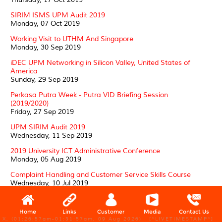
SIRIM ISMS UPM Audit 2019
Monday, 07 Oct 2019
Working Visit to UTHM And Singapore
Monday, 30 Sep 2019
iDEC UPM Networking in Silicon Valley, United States of
America
Sunday, 29 Sep 2019
Perkasa Putra Week - Putra VID Briefing Session
(2019/2020)
Friday, 27 Sep 2019
UPM SIRIM Audit 2019
Wednesday, 11 Sep 2019
2019 University ICT Administrative Conference
Monday, 05 Aug 2019
Complaint Handling and Customer Service Skills Course
Wednesday, 10 Jul 2019
PTJ ICT Asset Management Management Workshop and
UPMNet Network Profiling
Home
Links
Customer
Media
Contact Us
Wednesday, 10 Jul 2019
X, (01:26:57am-01:31:57am, 09 Aug 2026) [*LIVETIMESTAMP*]