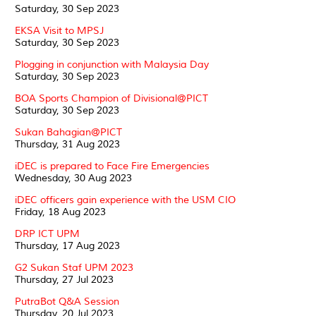
Saturday, 30 Sep 2023
EKSA Visit to MPSJ
Saturday, 30 Sep 2023
Plogging in conjunction with Malaysia Day
Saturday, 30 Sep 2023
BOA Sports Champion of Divisional@PICT
Saturday, 30 Sep 2023
Sukan Bahagian@PICT
Thursday, 31 Aug 2023
iDEC is prepared to Face Fire Emergencies
Wednesday, 30 Aug 2023
iDEC officers gain experience with the USM CIO
Friday, 18 Aug 2023
DRP ICT UPM
Thursday, 17 Aug 2023
G2 Sukan Staf UPM 2023
Thursday, 27 Jul 2023
PutraBot Q&A Session
Thursday, 20 Jul 2023