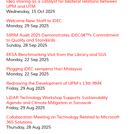
Idea sharing as a catalyst for bilateral relations between
UPM and UTM
Wednesday, 15 Oct 2025
Welcome New Staff to iDEC
Monday, 29 Sep 2025
SIRIM Audit 2025 Demonstrates iDECâ€™s Commitment
to Quality and Standards
Sunday, 28 Sep 2025
EKSA Benchmarking Visit from the Library and SGS
Monday, 22 Sep 2025
Plogging iDEC sempena Hari Malaysia
Monday, 22 Sep 2025
Redrawing the Development of UPM's 13th RMK
Friday, 29 Aug 2025
LiDAR Technology Workshop Supports Sustainability
Agenda and Climate Mitigation in Sarawak
Friday, 29 Aug 2025
Collaboration Meeting on Technology Related to Microsoft
365 Solutions
Thursday, 28 Aug 2025