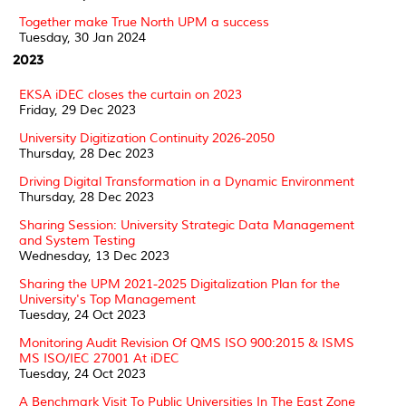
Together make True North UPM a success
Tuesday, 30 Jan 2024
2023
EKSA iDEC closes the curtain on 2023
Friday, 29 Dec 2023
University Digitization Continuity 2026-2050
Thursday, 28 Dec 2023
Driving Digital Transformation in a Dynamic Environment
Thursday, 28 Dec 2023
Sharing Session: University Strategic Data Management
and System Testing
Wednesday, 13 Dec 2023
Sharing the UPM 2021-2025 Digitalization Plan for the
University's Top Management
Tuesday, 24 Oct 2023
Monitoring Audit Revision Of QMS ISO 900:2015 & ISMS
MS ISO/IEC 27001 At iDEC
Tuesday, 24 Oct 2023
A Benchmark Visit To Public Universities In The East Zone