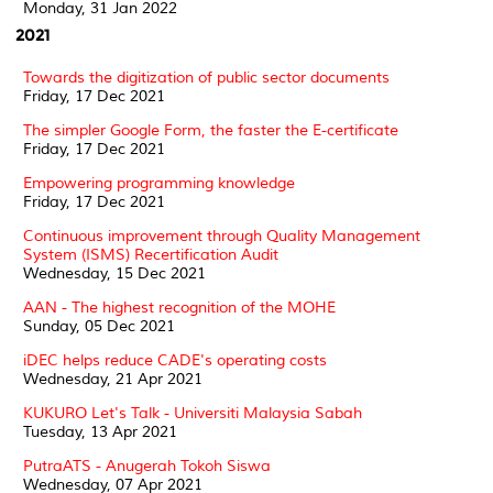
Monday, 31 Jan 2022
2021
Towards the digitization of public sector documents
Friday, 17 Dec 2021
The simpler Google Form, the faster the E-certificate
Friday, 17 Dec 2021
Empowering programming knowledge
Friday, 17 Dec 2021
Continuous improvement through Quality Management
System (ISMS) Recertification Audit
Wednesday, 15 Dec 2021
AAN - The highest recognition of the MOHE
Sunday, 05 Dec 2021
iDEC helps reduce CADE's operating costs
Wednesday, 21 Apr 2021
KUKURO Let's Talk - Universiti Malaysia Sabah
Tuesday, 13 Apr 2021
PutraATS - Anugerah Tokoh Siswa
Wednesday, 07 Apr 2021