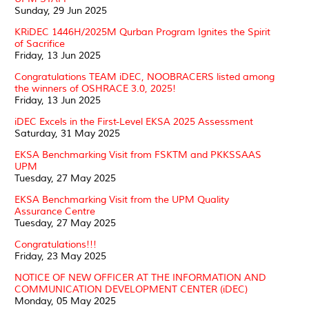
Sunday, 29 Jun 2025
KRiDEC 1446H/2025M Qurban Program Ignites the Spirit
of Sacrifice
Friday, 13 Jun 2025
Congratulations TEAM iDEC, NOOBRACERS listed among
the winners of OSHRACE 3.0, 2025!
Friday, 13 Jun 2025
iDEC Excels in the First-Level EKSA 2025 Assessment
Saturday, 31 May 2025
EKSA Benchmarking Visit from FSKTM and PKKSSAAS
UPM
Tuesday, 27 May 2025
EKSA Benchmarking Visit from the UPM Quality
Assurance Centre
Tuesday, 27 May 2025
Congratulations!!!
Friday, 23 May 2025
NOTICE OF NEW OFFICER AT THE INFORMATION AND
COMMUNICATION DEVELOPMENT CENTER (iDEC)
Monday, 05 May 2025