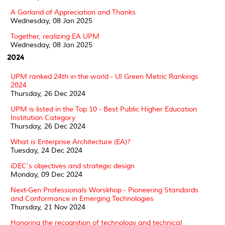
A Garland of Appreciation and Thanks
Wednesday, 08 Jan 2025
Together, realizing EA UPM
Wednesday, 08 Jan 2025
2024
UPM ranked 24th in the world - UI Green Metric Rankings
2024
Thursday, 26 Dec 2024
UPM is listed in the Top 10 - Best Public Higher Education
Institution Category
Thursday, 26 Dec 2024
What is Enterprise Architecture (EA)?
Tuesday, 24 Dec 2024
iDEC's objectives and strategic design
Monday, 09 Dec 2024
Next-Gen Professionals Worskhop - Pioneering Standards
and Conformance in Emerging Technologies
Thursday, 21 Nov 2024
Honoring the recognition of technology and technical