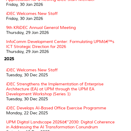
Friday, 30 Jan 2026
iDEC Welcomes New Staff
Friday, 30 Jan 2026
9th KRiDEC Annual General Meeting
Thursday, 29 Jan 2026
InfoComm Development Center: Formulating UPMâ€™s
ICT Strategic Direction for 2026
Thursday, 29 Jan 2026
2025
iDEC Welcomes New Staff
Tuesday, 30 Dec 2025
iDEC Strengthens the Implementation of Enterprise
Architecture (EA) at UPM through the UPM EA
Development Workshop (Series 1)
Tuesday, 30 Dec 2025
iDEC Develops AI-Based Office Exercise Programme
Monday, 22 Dec 2025
UPM Digital Landscape 2026â€“2030: Digital Coherence
in Addressing the AI Transformation Conundrum