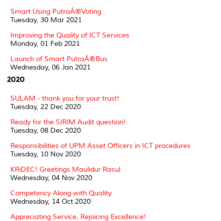
Smart Using PutraÂ®Voting
Tuesday, 30 Mar 2021
Improving the Quality of ICT Services
Monday, 01 Feb 2021
Launch of Smart PutraÂ®Bus
Wednesday, 06 Jan 2021
2020
SULAM - thank you for your trust!
Tuesday, 22 Dec 2020
Ready for the SIRIM Audit question!
Tuesday, 08 Dec 2020
Responsibilities of UPM Asset Officers in ICT procedures
Tuesday, 10 Nov 2020
KRiDEC! Greetings Maulidur Rasul
Wednesday, 04 Nov 2020
Competency Along with Quality
Wednesday, 14 Oct 2020
Appreciating Service, Rejoicing Excellence!