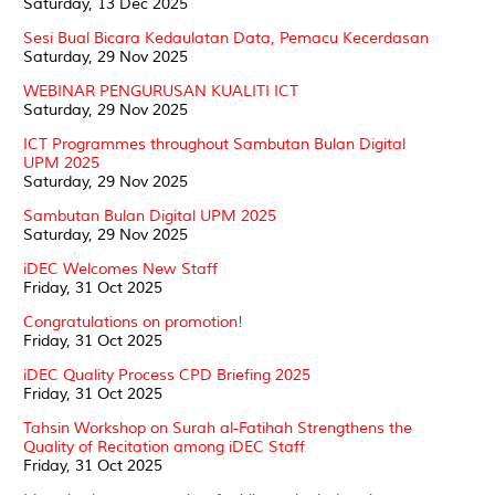
Saturday, 13 Dec 2025
Sesi Bual Bicara Kedaulatan Data, Pemacu Kecerdasan
Saturday, 29 Nov 2025
WEBINAR PENGURUSAN KUALITI ICT
Saturday, 29 Nov 2025
ICT Programmes throughout Sambutan Bulan Digital
UPM 2025
Saturday, 29 Nov 2025
Sambutan Bulan Digital UPM 2025
Saturday, 29 Nov 2025
iDEC Welcomes New Staff
Friday, 31 Oct 2025
Congratulations on promotion!
Friday, 31 Oct 2025
iDEC Quality Process CPD Briefing 2025
Friday, 31 Oct 2025
Tahsin Workshop on Surah al-Fatihah Strengthens the
Quality of Recitation among iDEC Staff
Friday, 31 Oct 2025