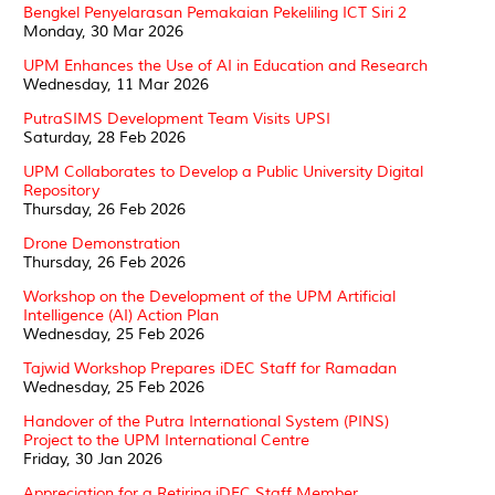
Bengkel Penyelarasan Pemakaian Pekeliling ICT Siri 2
Monday, 30 Mar 2026
UPM Enhances the Use of AI in Education and Research
Wednesday, 11 Mar 2026
PutraSIMS Development Team Visits UPSI
Saturday, 28 Feb 2026
UPM Collaborates to Develop a Public University Digital
Repository
Thursday, 26 Feb 2026
Drone Demonstration
Thursday, 26 Feb 2026
Workshop on the Development of the UPM Artificial
Intelligence (AI) Action Plan
Wednesday, 25 Feb 2026
Tajwid Workshop Prepares iDEC Staff for Ramadan
Wednesday, 25 Feb 2026
Handover of the Putra International System (PINS)
Project to the UPM International Centre
Friday, 30 Jan 2026
Appreciation for a Retiring iDEC Staff Member