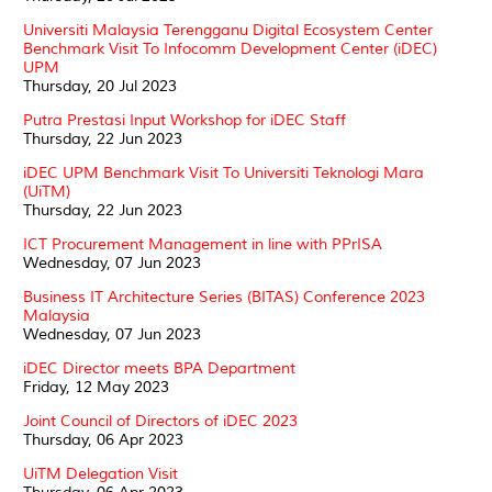
Universiti Malaysia Terengganu Digital Ecosystem Center
Benchmark Visit To Infocomm Development Center (iDEC)
UPM
Thursday, 20 Jul 2023
Putra Prestasi Input Workshop for iDEC Staff
Thursday, 22 Jun 2023
iDEC UPM Benchmark Visit To Universiti Teknologi Mara
(UiTM)
Thursday, 22 Jun 2023
ICT Procurement Management in line with PPrISA
Wednesday, 07 Jun 2023
Business IT Architecture Series (BITAS) Conference 2023
Malaysia
Wednesday, 07 Jun 2023
iDEC Director meets BPA Department
Friday, 12 May 2023
Joint Council of Directors of iDEC 2023
Thursday, 06 Apr 2023
UiTM Delegation Visit