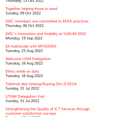
Thursday, 13 Oct 2022
Together helping those in need
Sunday, 09 Oct 2022
iDEC members are committed to EKSA practices
Thursday, 06 Oct 2022
iDEC's Innovation and Visibility at SUKUM 2022
Monday, 19 Sep 2022
EA holistically with MYGOVEA
Tuesday, 23 Aug 2022
Welcome USM Delegation
Tuesday, 16 Aug 2022
Ethics while on duty
Tuesday, 16 Aug 2022
Taklimat dan Gotong-Royong (Siri 2) EKSA
Sunday, 31 Jul 2022
UTHM Delegation Visit
Sunday, 31 Jul 2022
Strengthening the Quality of ICT Services through
customer satisfaction surveys