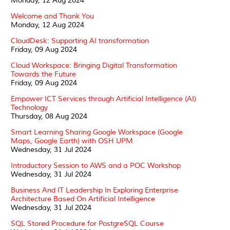
Monday, 12 Aug 2024
Welcome and Thank You
Monday, 12 Aug 2024
CloudDesk: Supporting AI transformation
Friday, 09 Aug 2024
Cloud Workspace: Bringing Digital Transformation
Towards the Future
Friday, 09 Aug 2024
Empower ICT Services through Artificial Intelligence (AI)
Technology
Thursday, 08 Aug 2024
Smart Learning Sharing Google Workspace (Google
Maps, Google Earth) with OSH UPM
Wednesday, 31 Jul 2024
Introductory Session to AWS and a POC Workshop
Wednesday, 31 Jul 2024
Business And IT Leadership In Exploring Enterprise
Architecture Based On Artificial Intelligence
Wednesday, 31 Jul 2024
SQL Stored Procedure for PostgreSQL Course