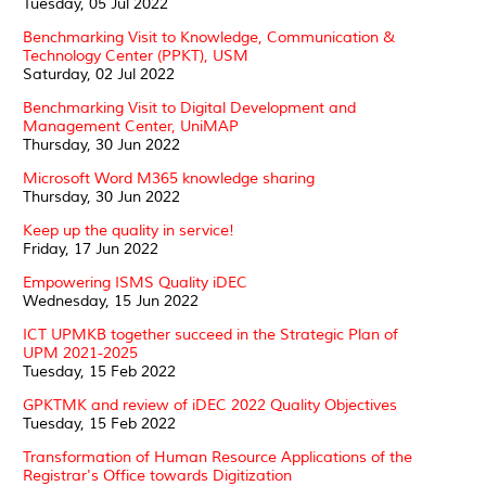
Tuesday, 05 Jul 2022
Benchmarking Visit to Knowledge, Communication &
Technology Center (PPKT), USM
Saturday, 02 Jul 2022
Benchmarking Visit to Digital Development and
Management Center, UniMAP
Thursday, 30 Jun 2022
Microsoft Word M365 knowledge sharing
Thursday, 30 Jun 2022
Keep up the quality in service!
Friday, 17 Jun 2022
Empowering ISMS Quality iDEC
Wednesday, 15 Jun 2022
ICT UPMKB together succeed in the Strategic Plan of
UPM 2021-2025
Tuesday, 15 Feb 2022
GPKTMK and review of iDEC 2022 Quality Objectives
Tuesday, 15 Feb 2022
Transformation of Human Resource Applications of the
Registrar's Office towards Digitization