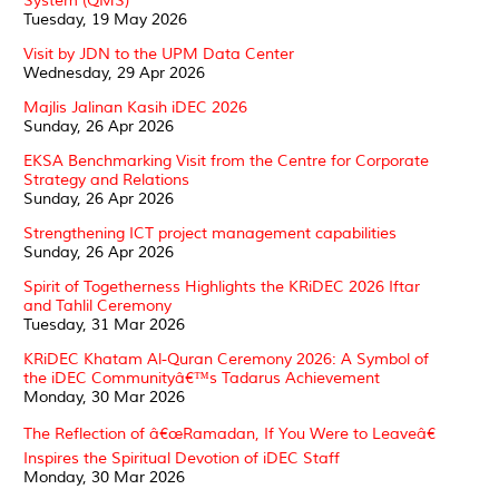
System (QMS)
Tuesday, 19 May 2026
Visit by JDN to the UPM Data Center
Wednesday, 29 Apr 2026
Majlis Jalinan Kasih iDEC 2026
Sunday, 26 Apr 2026
EKSA Benchmarking Visit from the Centre for Corporate
Strategy and Relations
Sunday, 26 Apr 2026
Strengthening ICT project management capabilities
Sunday, 26 Apr 2026
Spirit of Togetherness Highlights the KRiDEC 2026 Iftar
and Tahlil Ceremony
Tuesday, 31 Mar 2026
KRiDEC Khatam Al-Quran Ceremony 2026: A Symbol of
the iDEC Communityâ€™s Tadarus Achievement
Monday, 30 Mar 2026
The Reflection of â€œRamadan, If You Were to Leaveâ€
Inspires the Spiritual Devotion of iDEC Staff
Monday, 30 Mar 2026