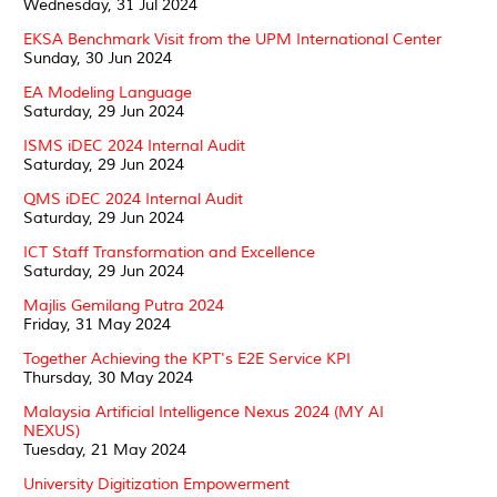
Wednesday, 31 Jul 2024
EKSA Benchmark Visit from the UPM International Center
Sunday, 30 Jun 2024
EA Modeling Language
Saturday, 29 Jun 2024
ISMS iDEC 2024 Internal Audit
Saturday, 29 Jun 2024
QMS iDEC 2024 Internal Audit
Saturday, 29 Jun 2024
ICT Staff Transformation and Excellence
Saturday, 29 Jun 2024
Majlis Gemilang Putra 2024
Friday, 31 May 2024
Together Achieving the KPT's E2E Service KPI
Thursday, 30 May 2024
Malaysia Artificial Intelligence Nexus 2024 (MY AI
NEXUS)
Tuesday, 21 May 2024
University Digitization Empowerment