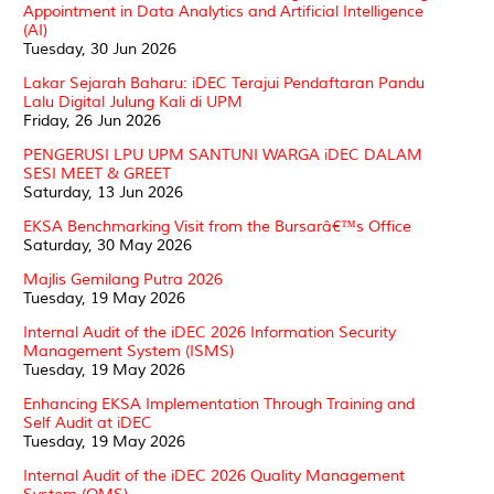
Appointment in Data Analytics and Artificial Intelligence
(AI)
Tuesday, 30 Jun 2026
Lakar Sejarah Baharu: iDEC Terajui Pendaftaran Pandu
Lalu Digital Julung Kali di UPM
Friday, 26 Jun 2026
PENGERUSI LPU UPM SANTUNI WARGA iDEC DALAM
SESI MEET & GREET
Saturday, 13 Jun 2026
EKSA Benchmarking Visit from the Bursarâ€™s Office
Saturday, 30 May 2026
Majlis Gemilang Putra 2026
Tuesday, 19 May 2026
Internal Audit of the iDEC 2026 Information Security
Management System (ISMS)
Tuesday, 19 May 2026
Enhancing EKSA Implementation Through Training and
Self Audit at iDEC
Tuesday, 19 May 2026
Internal Audit of the iDEC 2026 Quality Management