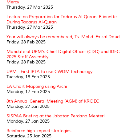
Mercy
Thursday, 27 Mar 2025
Lecture on Preparation for Tadarus Al-Quran: Etiquette
During Tadarus Al-Quran
Thursday, 27 Mar 2025
Your will always be remembered, Ts. Mohd. Faizal Daud
Friday, 28 Feb 2025
Mandate of UPM's Chief Digital Officer (CDO) and IDEC
2025 Staff Assembly
Friday, 28 Feb 2025
UPM - First IPTA to use CWDM technology
Tuesday, 18 Feb 2025
EA Chart Mapping using Archi
Monday, 17 Feb 2025
8th Annual General Meeting (AGM) of KRiDEC
Monday, 27 Jan 2025
SISPAA Briefing at the Jabatan Perdana Menteri
Monday, 27 Jan 2025
Reinforce high-impact strategies
Saturday, 25 Jan 2025