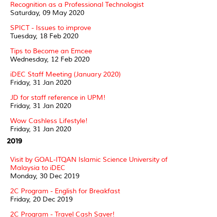
Recognition as a Professional Technologist
Saturday, 09 May 2020
SPICT - Issues to improve
Tuesday, 18 Feb 2020
Tips to Become an Emcee
Wednesday, 12 Feb 2020
iDEC Staff Meeting (January 2020)
Friday, 31 Jan 2020
JD for staff reference in UPM!
Friday, 31 Jan 2020
Wow Cashless Lifestyle!
Friday, 31 Jan 2020
2019
Visit by GOAL-ITQAN Islamic Science University of
Malaysia to iDEC
Monday, 30 Dec 2019
2C Program - English for Breakfast
Friday, 20 Dec 2019
2C Program - Travel Cash Saver!