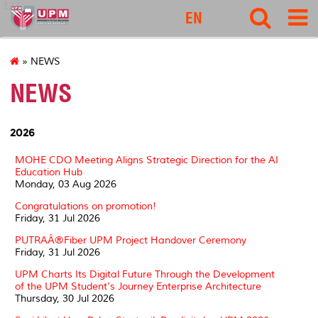
127
EN
» NEWS
NEWS
2026
MOHE CDO Meeting Aligns Strategic Direction for the AI
Education Hub
Monday, 03 Aug 2026
Congratulations on promotion!
Friday, 31 Jul 2026
PUTRAÂ®Fiber UPM Project Handover Ceremony
Friday, 31 Jul 2026
UPM Charts Its Digital Future Through the Development
of the UPM Student's Journey Enterprise Architecture
Thursday, 30 Jul 2026