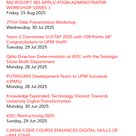
MICROSOFT 365 APPLICATION ADMINISTRATOR
WORKSHOP SERIES 1
Friday, 15 Aug 2025
JTISA Slide Presentation Workshop
Wednesday, 30 Jul 2025
Team 2 Dominates SUSTAF 2025 with 109 Points â€“
Congratulations to UPM Staff!
Tuesday, 29 Jul 2025
Qibla Direction Determination at iDEC with the Selangor
State Mufti Department
Monday, 28 Jul 2025
PUTRASIMS Development Team to UPM Sarawak
(UPMS)
Monday, 28 Jul 2025
Knowledge Expanded, Technology Shared: Towards
University Digital Transformation
Monday, 30 Jun 2025
iDEC Restructuring 2025
Sunday, 29 Jun 2025
CANVA CODE COURSE ENHANCES DIGITAL SKILLS OF
UPM STAFF