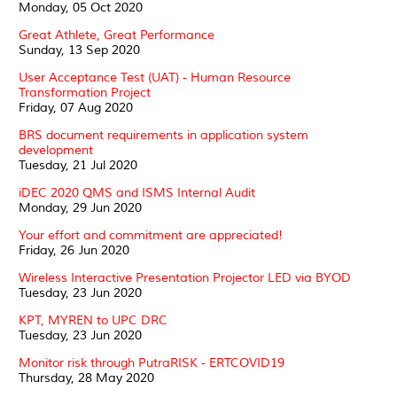
Monday, 05 Oct 2020
Great Athlete, Great Performance
Sunday, 13 Sep 2020
User Acceptance Test (UAT) - Human Resource
Transformation Project
Friday, 07 Aug 2020
BRS document requirements in application system
development
Tuesday, 21 Jul 2020
iDEC 2020 QMS and ISMS Internal Audit
Monday, 29 Jun 2020
Your effort and commitment are appreciated!
Friday, 26 Jun 2020
Wireless Interactive Presentation Projector LED via BYOD
Tuesday, 23 Jun 2020
KPT, MYREN to UPC DRC
Tuesday, 23 Jun 2020
Monitor risk through PutraRISK - ERTCOVID19
Thursday, 28 May 2020