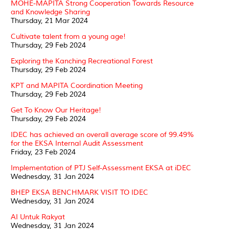
MOHE-MAPITA Strong Cooperation Towards Resource
and Knowledge Sharing
Thursday, 21 Mar 2024
Cultivate talent from a young age!
Thursday, 29 Feb 2024
Exploring the Kanching Recreational Forest
Thursday, 29 Feb 2024
KPT and MAPITA Coordination Meeting
Thursday, 29 Feb 2024
Get To Know Our Heritage!
Thursday, 29 Feb 2024
IDEC has achieved an overall average score of 99.49%
for the EKSA Internal Audit Assessment
Friday, 23 Feb 2024
Implementation of PTJ Self-Assessment EKSA at iDEC
Wednesday, 31 Jan 2024
BHEP EKSA BENCHMARK VISIT TO IDEC
Wednesday, 31 Jan 2024
AI Untuk Rakyat
Wednesday, 31 Jan 2024