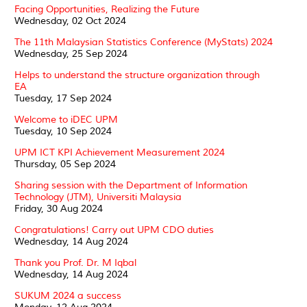
Facing Opportunities, Realizing the Future
Wednesday, 02 Oct 2024
The 11th Malaysian Statistics Conference (MyStats) 2024
Wednesday, 25 Sep 2024
Helps to understand the structure organization through
EA
Tuesday, 17 Sep 2024
Welcome to iDEC UPM
Tuesday, 10 Sep 2024
UPM ICT KPI Achievement Measurement 2024
Thursday, 05 Sep 2024
Sharing session with the Department of Information
Technology (JTM), Universiti Malaysia
Friday, 30 Aug 2024
Congratulations! Carry out UPM CDO duties
Wednesday, 14 Aug 2024
Thank you Prof. Dr. M Iqbal
Wednesday, 14 Aug 2024
SUKUM 2024 a success