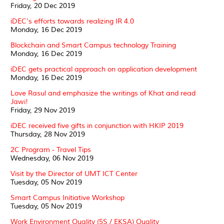
Friday, 20 Dec 2019
iDEC's efforts towards realizing IR 4.0
Monday, 16 Dec 2019
Blockchain and Smart Campus technology Training
Monday, 16 Dec 2019
iDEC gets practical approach on application development
Monday, 16 Dec 2019
Love Rasul and emphasize the writings of Khat and read
Jawi!
Friday, 29 Nov 2019
iDEC received five gifts in conjunction with HKIP 2019
Thursday, 28 Nov 2019
2C Program - Travel Tips
Wednesday, 06 Nov 2019
Visit by the Director of UMT ICT Center
Tuesday, 05 Nov 2019
Smart Campus Initiative Workshop
Tuesday, 05 Nov 2019
Work Environment Quality (5S / EKSA) Quality