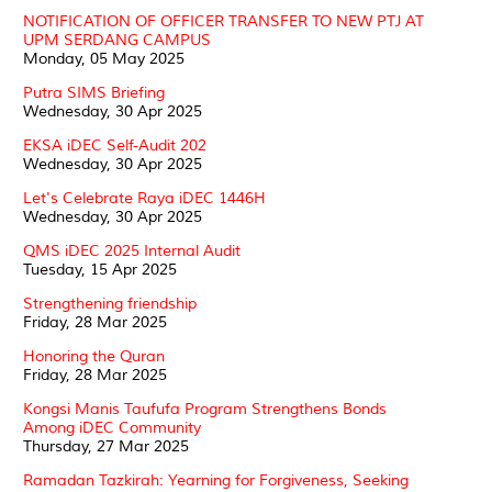
NOTIFICATION OF OFFICER TRANSFER TO NEW PTJ AT
UPM SERDANG CAMPUS
Monday, 05 May 2025
Putra SIMS Briefing
Wednesday, 30 Apr 2025
EKSA iDEC Self-Audit 202
Wednesday, 30 Apr 2025
Let's Celebrate Raya iDEC 1446H
Wednesday, 30 Apr 2025
QMS iDEC 2025 Internal Audit
Tuesday, 15 Apr 2025
Strengthening friendship
Friday, 28 Mar 2025
Honoring the Quran
Friday, 28 Mar 2025
Kongsi Manis Taufufa Program Strengthens Bonds
Among iDEC Community
Thursday, 27 Mar 2025
Ramadan Tazkirah: Yearning for Forgiveness, Seeking