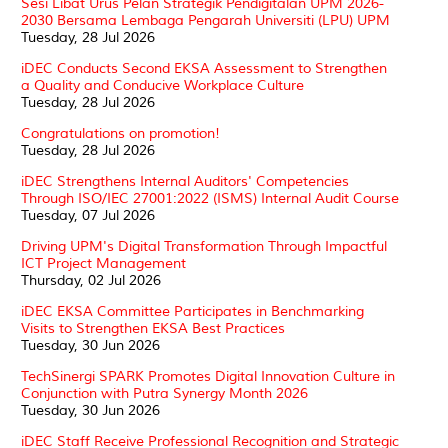
Sesi Libat Urus Pelan Strategik Pendigitalan UPM 2026-
2030 Bersama Lembaga Pengarah Universiti (LPU) UPM
Tuesday, 28 Jul 2026
iDEC Conducts Second EKSA Assessment to Strengthen
a Quality and Conducive Workplace Culture
Tuesday, 28 Jul 2026
Congratulations on promotion!
Tuesday, 28 Jul 2026
iDEC Strengthens Internal Auditors' Competencies
Through ISO/IEC 27001:2022 (ISMS) Internal Audit Course
Tuesday, 07 Jul 2026
Driving UPM's Digital Transformation Through Impactful
ICT Project Management
Thursday, 02 Jul 2026
iDEC EKSA Committee Participates in Benchmarking
Visits to Strengthen EKSA Best Practices
Tuesday, 30 Jun 2026
TechSinergi SPARK Promotes Digital Innovation Culture in
Conjunction with Putra Synergy Month 2026
Tuesday, 30 Jun 2026
iDEC Staff Receive Professional Recognition and Strategic