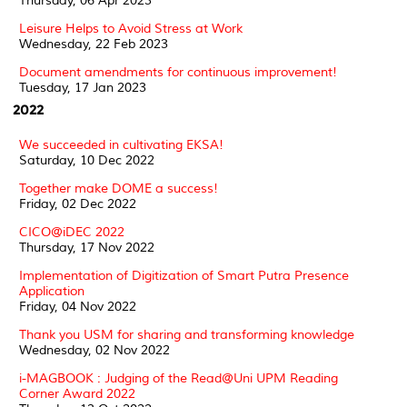
Thursday, 06 Apr 2023
Leisure Helps to Avoid Stress at Work
Wednesday, 22 Feb 2023
Document amendments for continuous improvement!
Tuesday, 17 Jan 2023
2022
We succeeded in cultivating EKSA!
Saturday, 10 Dec 2022
Together make DOME a success!
Friday, 02 Dec 2022
CICO@iDEC 2022
Thursday, 17 Nov 2022
Implementation of Digitization of Smart Putra Presence
Application
Friday, 04 Nov 2022
Thank you USM for sharing and transforming knowledge
Wednesday, 02 Nov 2022
i-MAGBOOK : Judging of the Read@Uni UPM Reading
Corner Award 2022