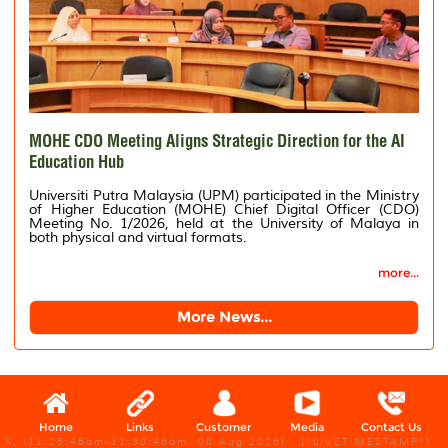
MOHE CDO Meeting Aligns Strategic Direction for the AI
Education Hub
Universiti Putra Malaysia (UPM) participated in the Ministry
of Higher Education (MOHE) Chief Digital Officer (CDO)
Meeting No. 1/2026, held at the University of Malaya in
both physical and virtual formats.
more...
More News...
Home
Links
Customer
Media
Contact Us
X, (11:25:46am-11:30:46am, 08 Aug 2026) [*LIVETIMESTAMP*]