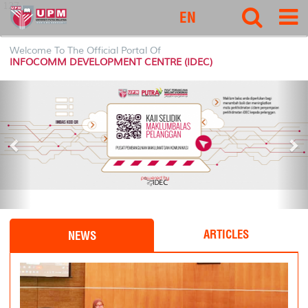
127
EN
Welcome To The Official Portal Of
INFOCOMM DEVELOPMENT CENTRE (IDEC)
P
N
r
e
e
x
v
t
i
o
u
s
ARTICLES
NEWS