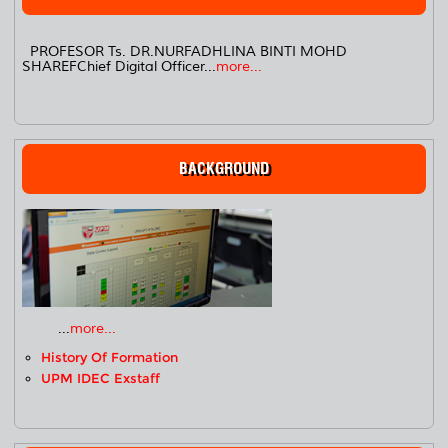
PROFESOR Ts. DR.NURFADHLINA BINTI MOHD
SHAREFChief Digital Officer...
more...
BACKGROUND
...
more...
History Of Formation
UPM IDEC Exstaff