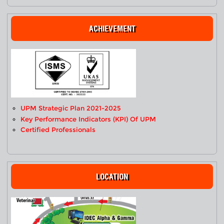
ACHIEVEMENT
UPM Strategic Plan 2021-2025
Key Performance Indicators (KPI) Of UPM
Certified Professionals
LOCATION