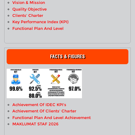
Vision & Mission
Quality Objective
Clients' Charter
Key Performance Index (KPI)
Functional Plan And Level
FACTS & FIGURES
Achievement Of IDEC KPI's
Achievement Of Clients' Charter
Functional Plan And Level Achievement
MAKLUMAT STAF 2026