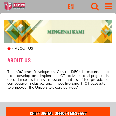
127
EN
» ABOUT US
ABOUT US
The InfoComm Development Centre (iDEC); is responsible to
plan, develop and implement ICT activities and projects in
accordance with its mission, that is, "To provide a
competitive, inclusive, and innovative smart ICT ecosystem
to empower the University’s core services"
CHIEF DIGITAL OFFICER MESSAGE