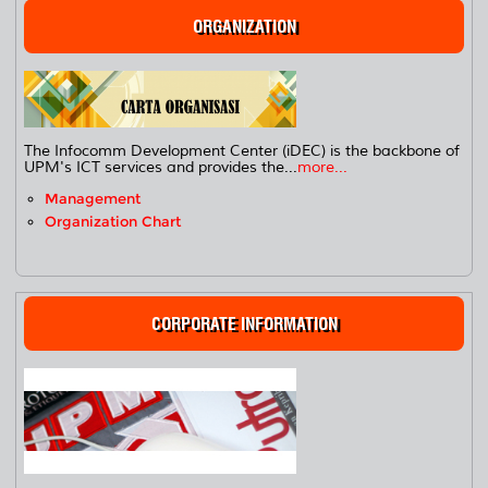
ORGANIZATION
The Infocomm Development Center (iDEC) is the backbone of
UPM's ICT services and provides the...
more...
Management
Organization Chart
CORPORATE INFORMATION