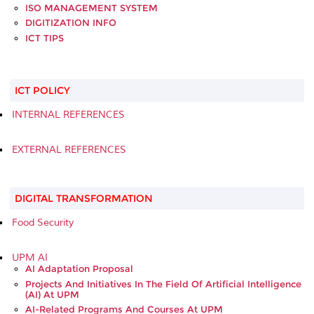
ISO MANAGEMENT SYSTEM
DIGITIZATION INFO
ICT TIPS
ICT POLICY
INTERNAL REFERENCES
EXTERNAL REFERENCES
DIGITAL TRANSFORMATION
Food Security
UPM AI
AI Adaptation Proposal
Projects And Initiatives In The Field Of Artificial Intelligence
(AI) At UPM
AI-Related Programs And Courses At UPM