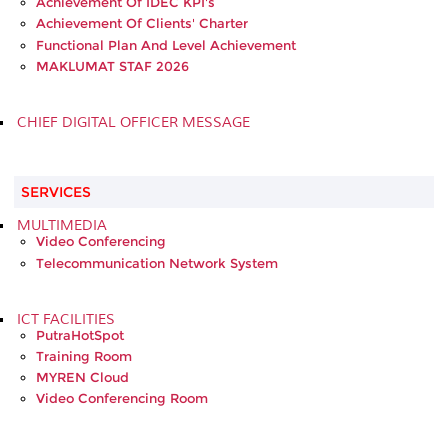
Achievement Of IDEC KPI's
Achievement Of Clients' Charter
Functional Plan And Level Achievement
MAKLUMAT STAF 2026
CHIEF DIGITAL OFFICER MESSAGE
SERVICES
MULTIMEDIA
Video Conferencing
Telecommunication Network System
ICT FACILITIES
PutraHotSpot
Training Room
MYREN Cloud
Video Conferencing Room