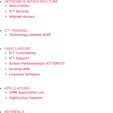
NETWORK & INFRASTRUCTURE
Data Centre
ICT Security
Internet Access
ICT TRAINING
Technology Update 2026
USER SUPPORT
ICT Consultancy
ICT Support
Sistem Perkhidmatan ICT (SPICT)
Email@UPM
Licensed Software
APPLICATIONS
UPM Application List
Application Support
REFERENCE