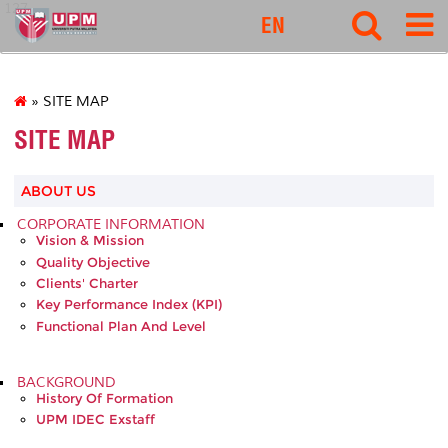
127
EN
» SITE MAP
SITE MAP
ABOUT US
CORPORATE INFORMATION
Vision & Mission
Quality Objective
Clients' Charter
Key Performance Index (KPI)
Functional Plan And Level
BACKGROUND
History Of Formation
UPM IDEC Exstaff