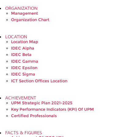
ORGANIZATION
Management
Organization Chart
LOCATION
Location Map
IDEC Alpha
IDEC Beta
IDEC Gamma
IDEC Epsilon
IDEC Sigma
ICT Section Offices Location
ACHIEVEMENT
UPM Strategic Plan 2021-2025
Key Performance Indicators (KPI) Of UPM
Certified Professionals
FACTS & FIGURES