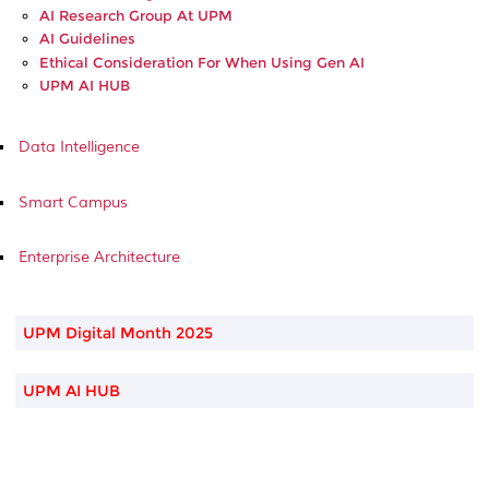
AI Research Group At UPM
AI Guidelines
Ethical Consideration For When Using Gen AI
UPM AI HUB
Data Intelligence
Smart Campus
Enterprise Architecture
UPM Digital Month 2025
UPM AI HUB