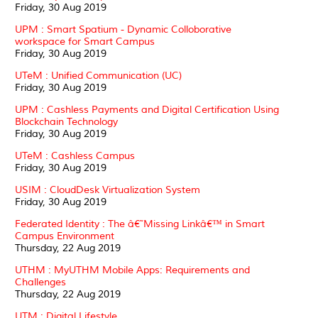
Friday, 30 Aug 2019
UPM : Smart Spatium - Dynamic Colloborative
workspace for Smart Campus
Friday, 30 Aug 2019
UTeM : Unified Communication (UC)
Friday, 30 Aug 2019
UPM : Cashless Payments and Digital Certification Using
Blockchain Technology
Friday, 30 Aug 2019
UTeM : Cashless Campus
Friday, 30 Aug 2019
USIM : CloudDesk Virtualization System
Friday, 30 Aug 2019
Federated Identity : The â€˜Missing Linkâ€™ in Smart
Campus Environment
Thursday, 22 Aug 2019
UTHM : MyUTHM Mobile Apps: Requirements and
Challenges
Thursday, 22 Aug 2019
UTM : Digital Lifestyle