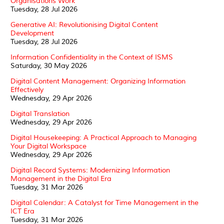
Organisations Work
Tuesday, 28 Jul 2026
Generative AI: Revolutionising Digital Content
Development
Tuesday, 28 Jul 2026
Information Confidentiality in the Context of ISMS
Saturday, 30 May 2026
Digital Content Management: Organizing Information
Effectively
Wednesday, 29 Apr 2026
Digital Translation
Wednesday, 29 Apr 2026
Digital Housekeeping: A Practical Approach to Managing
Your Digital Workspace
Wednesday, 29 Apr 2026
Digital Record Systems: Modernizing Information
Management in the Digital Era
Tuesday, 31 Mar 2026
Digital Calendar: A Catalyst for Time Management in the
ICT Era
Tuesday, 31 Mar 2026