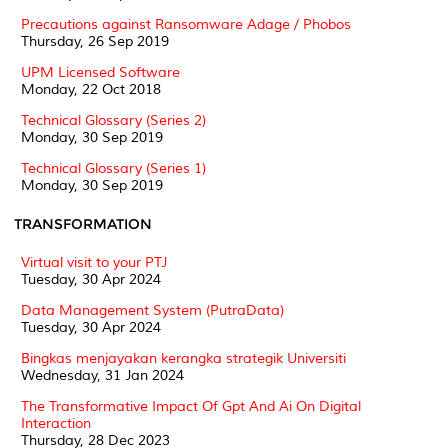
Precautions against Ransomware Adage / Phobos
Thursday, 26 Sep 2019
UPM Licensed Software
Monday, 22 Oct 2018
Technical Glossary (Series 2)
Monday, 30 Sep 2019
Technical Glossary (Series 1)
Monday, 30 Sep 2019
TRANSFORMATION
Virtual visit to your PTJ
Tuesday, 30 Apr 2024
Data Management System (PutraData)
Tuesday, 30 Apr 2024
Bingkas menjayakan kerangka strategik Universiti
Wednesday, 31 Jan 2024
The Transformative Impact Of Gpt And Ai On Digital
Interaction
Thursday, 28 Dec 2023