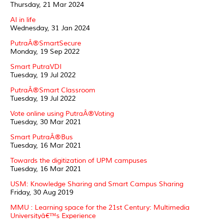
Thursday, 21 Mar 2024
AI in life
Wednesday, 31 Jan 2024
PutraÂ®SmartSecure
Monday, 19 Sep 2022
Smart PutraVDI
Tuesday, 19 Jul 2022
PutraÂ®Smart Classroom
Tuesday, 19 Jul 2022
Vote online using PutraÂ®Voting
Tuesday, 30 Mar 2021
Smart PutraÂ®Bus
Tuesday, 16 Mar 2021
Towards the digitization of UPM campuses
Tuesday, 16 Mar 2021
USM: Knowledge Sharing and Smart Campus Sharing
Friday, 30 Aug 2019
MMU : Learning space for the 21st Century: Multimedia
Universityâ€™s Experience