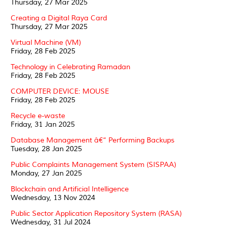
Thursday, 27 Mar 2025
Creating a Digital Raya Card
Thursday, 27 Mar 2025
Virtual Machine (VM)
Friday, 28 Feb 2025
Technology in Celebrating Ramadan
Friday, 28 Feb 2025
COMPUTER DEVICE: MOUSE
Friday, 28 Feb 2025
Recycle e-waste
Friday, 31 Jan 2025
Database Management â€“ Performing Backups
Tuesday, 28 Jan 2025
Public Complaints Management System (SISPAA)
Monday, 27 Jan 2025
Blockchain and Artificial Intelligence
Wednesday, 13 Nov 2024
Public Sector Application Repository System (RASA)
Wednesday, 31 Jul 2024