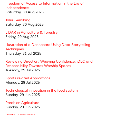
Freedom of Access to Information in the Era of
Independence
Saturday, 30 Aug 2025
Jalur Gemilang
Saturday, 30 Aug 2025
LiDAR in Agriculture & Forestry
Friday, 29 Aug 2025
Illustration of a Dashboard Using Data Storytelling
Techniques
Thursday, 31 Jul 2025
Reviewing Direction, Weaving Confidence: iDEC and
Responsibility Towards Worship Spaces
Tuesday, 29 Jul 2025
Sports related Applications
Monday, 28 Jul 2025
Technological innovation in the food system
Sunday, 29 Jun 2025
Precision Agriculture
Sunday, 29 Jun 2025