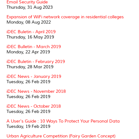
Email Security Guide
Thursday, 31 Aug 2023
Expansion of WiFi network coverage in residential colleges
Monday, 08 Aug 2022
iDEC Buletin - April 2019
Thursday, 16 May 2019
iDEC Bulletin - March 2019
Monday, 22 Apr 2019
iDEC Buletin - February 2019
Thursday, 28 Mar 2019
iDEC News - January 2019
Tuesday, 26 Feb 2019
iDEC News - November 2018
Tuesday, 26 Feb 2019
iDEC News - October 2018
Tuesday, 26 Feb 2019
A User's Guide : 10 Ways To Protect Your Personal Data
Tuesday, 19 Feb 2019
Urban Agriculture Competition (Fairy Garden Concept)