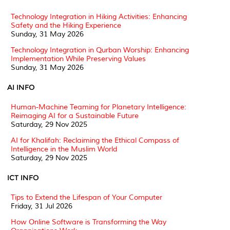
Technology Integration in Hiking Activities: Enhancing
Safety and the Hiking Experience
Sunday, 31 May 2026
Technology Integration in Qurban Worship: Enhancing
Implementation While Preserving Values
Sunday, 31 May 2026
AI INFO
Human-Machine Teaming for Planetary Intelligence:
Reimaging AI for a Sustainable Future
Saturday, 29 Nov 2025
AI for Khalifah: Reclaiming the Ethical Compass of
Intelligence in the Muslim World
Saturday, 29 Nov 2025
ICT INFO
Tips to Extend the Lifespan of Your Computer
Friday, 31 Jul 2026
How Online Software is Transforming the Way