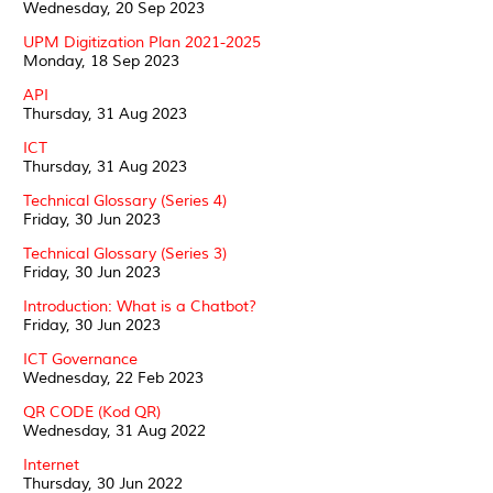
Wednesday, 20 Sep 2023
UPM Digitization Plan 2021-2025
Monday, 18 Sep 2023
API
Thursday, 31 Aug 2023
ICT
Thursday, 31 Aug 2023
Technical Glossary (Series 4)
Friday, 30 Jun 2023
Technical Glossary (Series 3)
Friday, 30 Jun 2023
Introduction: What is a Chatbot?
Friday, 30 Jun 2023
ICT Governance
Wednesday, 22 Feb 2023
QR CODE (Kod QR)
Wednesday, 31 Aug 2022
Internet
Thursday, 30 Jun 2022