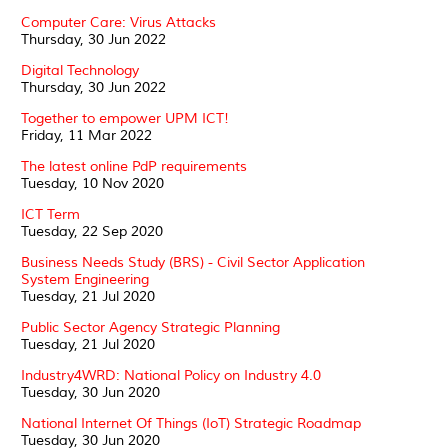
Computer Care: Virus Attacks
Thursday, 30 Jun 2022
Digital Technology
Thursday, 30 Jun 2022
Together to empower UPM ICT!
Friday, 11 Mar 2022
The latest online PdP requirements
Tuesday, 10 Nov 2020
ICT Term
Tuesday, 22 Sep 2020
Business Needs Study (BRS) - Civil Sector Application
System Engineering
Tuesday, 21 Jul 2020
Public Sector Agency Strategic Planning
Tuesday, 21 Jul 2020
Industry4WRD: National Policy on Industry 4.0
Tuesday, 30 Jun 2020
National Internet Of Things (IoT) Strategic Roadmap
Tuesday, 30 Jun 2020