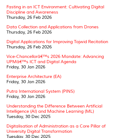
Fasting in an ICT Environment: Cultivating Digital
Discipline and Awareness
Thursday, 26 Feb 2026
Data Collection and Applications from Drones
Thursday, 26 Feb 2026
Digital Applications for Improving Tajwid Recitation
Thursday, 26 Feb 2026
Vice-Chancellorâ€™s 2026 Mandate: Advancing
UPMâ€™s ICT and Digital Agenda
Friday, 30 Jan 2026
Enterprise Architecture (EA)
Friday, 30 Jan 2026
Putra International System (PINS)
Friday, 30 Jan 2026
Understanding the Difference Between Artificial
Intelligence (AI) and Machine Learning (ML)
Tuesday, 30 Dec 2025
Digitalisation of Administration as a Core Pillar of
University Digital Transformation
Tuesday, 30 Dec 2025