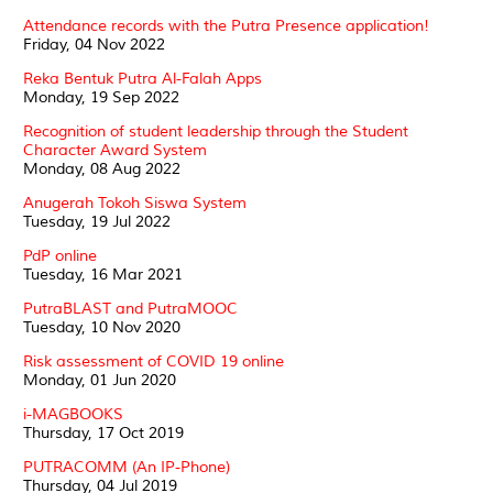
Attendance records with the Putra Presence application!
Friday, 04 Nov 2022
Reka Bentuk Putra Al-Falah Apps
Monday, 19 Sep 2022
Recognition of student leadership through the Student
Character Award System
Monday, 08 Aug 2022
Anugerah Tokoh Siswa System
Tuesday, 19 Jul 2022
PdP online
Tuesday, 16 Mar 2021
PutraBLAST and PutraMOOC
Tuesday, 10 Nov 2020
Risk assessment of COVID 19 online
Monday, 01 Jun 2020
i-MAGBOOKS
Thursday, 17 Oct 2019
PUTRACOMM (An IP-Phone)
Thursday, 04 Jul 2019