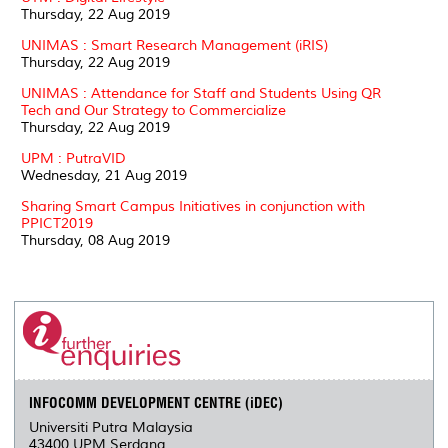
Thursday, 22 Aug 2019
UNIMAS : Smart Research Management (iRIS)
Thursday, 22 Aug 2019
UNIMAS : Attendance for Staff and Students Using QR
Tech and Our Strategy to Commercialize
Thursday, 22 Aug 2019
UPM : PutraVID
Wednesday, 21 Aug 2019
Sharing Smart Campus Initiatives in conjunction with
PPICT2019
Thursday, 08 Aug 2019
INFOCOMM DEVELOPMENT CENTRE (iDEC)
Universiti Putra Malaysia
43400 UPM Serdang