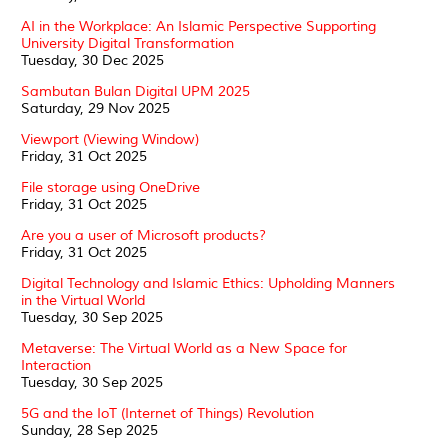
AI in the Workplace: An Islamic Perspective Supporting
University Digital Transformation
Tuesday, 30 Dec 2025
Sambutan Bulan Digital UPM 2025
Saturday, 29 Nov 2025
Viewport (Viewing Window)
Friday, 31 Oct 2025
File storage using OneDrive
Friday, 31 Oct 2025
Are you a user of Microsoft products?
Friday, 31 Oct 2025
Digital Technology and Islamic Ethics: Upholding Manners
in the Virtual World
Tuesday, 30 Sep 2025
Metaverse: The Virtual World as a New Space for
Interaction
Tuesday, 30 Sep 2025
5G and the IoT (Internet of Things) Revolution
Sunday, 28 Sep 2025