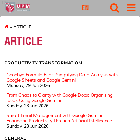
127
EN
» ARTICLE
ARTICLE
PRODUCTIVITY TRANSFORMATION
Goodbye Formula Fear: Simplifying Data Analysis with
Google Sheets and Google Gemini
Monday, 29 Jun 2026
From Chaos to Clarity with Google Docs: Organising
Ideas Using Google Gemini
Sunday, 28 Jun 2026
Smart Email Management with Google Gemini:
Enhancing Productivity Through Artificial Intelligence
Sunday, 28 Jun 2026
GENERAL