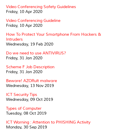
Video Conferencing Safety Guidelines
Friday, 10 Apr 2020
Video Conferencing Guideline
Friday, 10 Apr 2020
How To Protect Your Smartphone From Hackers &
Intruders
Wednesday, 19 Feb 2020
Do we need to use ANTIVIRUS?
Friday, 31 Jan 2020
Scheme F Job Description
Friday, 31 Jan 2020
Beware! AZORult malware
Wednesday, 13 Nov 2019
ICT Security Tips
Wednesday, 09 Oct 2019
Types of Computer
Tuesday, 08 Oct 2019
ICT Warning : Attention to PHISHING Activity
Monday, 30 Sep 2019