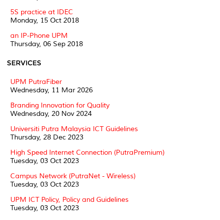
5S practice at IDEC
Monday, 15 Oct 2018
an IP-Phone UPM
Thursday, 06 Sep 2018
SERVICES
UPM PutraFiber
Wednesday, 11 Mar 2026
Branding Innovation for Quality
Wednesday, 20 Nov 2024
Universiti Putra Malaysia ICT Guidelines
Thursday, 28 Dec 2023
High Speed Internet Connection (PutraPremium)
Tuesday, 03 Oct 2023
Campus Network (PutraNet - Wireless)
Tuesday, 03 Oct 2023
UPM ICT Policy, Policy and Guidelines
Tuesday, 03 Oct 2023