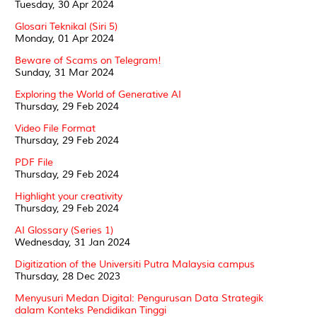
Tuesday, 30 Apr 2024
Glosari Teknikal (Siri 5)
Monday, 01 Apr 2024
Beware of Scams on Telegram!
Sunday, 31 Mar 2024
Exploring the World of Generative AI
Thursday, 29 Feb 2024
Video File Format
Thursday, 29 Feb 2024
PDF File
Thursday, 29 Feb 2024
Highlight your creativity
Thursday, 29 Feb 2024
AI Glossary (Series 1)
Wednesday, 31 Jan 2024
Digitization of the Universiti Putra Malaysia campus
Thursday, 28 Dec 2023
Menyusuri Medan Digital: Pengurusan Data Strategik
dalam Konteks Pendidikan Tinggi