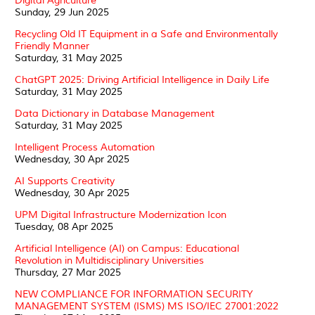
Digital Agriculture
Sunday, 29 Jun 2025
Recycling Old IT Equipment in a Safe and Environmentally
Friendly Manner
Saturday, 31 May 2025
ChatGPT 2025: Driving Artificial Intelligence in Daily Life
Saturday, 31 May 2025
Data Dictionary in Database Management
Saturday, 31 May 2025
Intelligent Process Automation
Wednesday, 30 Apr 2025
AI Supports Creativity
Wednesday, 30 Apr 2025
UPM Digital Infrastructure Modernization Icon
Tuesday, 08 Apr 2025
Artificial Intelligence (AI) on Campus: Educational
Revolution in Multidisciplinary Universities
Thursday, 27 Mar 2025
NEW COMPLIANCE FOR INFORMATION SECURITY
MANAGEMENT SYSTEM (ISMS) MS ISO/IEC 27001:2022