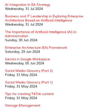
AI Integration In EA Strategy
Wednesday, 31 Jul 2024
Business and IT Leadership in Exploring Enterprise
Architecture Based on Artificial Intelligence
Wednesday, 31 Jul 2024
The Importance of Artificial Intelligence (AI) in
Administration
Sunday, 30 Jun 2024
Enterprise Architecture (EA) Framework
Saturday, 29 Jun 2024
Gemini in Google Workspace
Wednesday, 05 Jun 2024
Social Media Glossary (Part 2)
Friday, 31 May 2024
Social Media Glossary (Part 1)
Friday, 31 May 2024
Tips for creating TikTok content
Friday, 31 May 2024
Storage Management