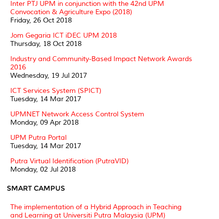
Inter PTJ UPM in conjunction with the 42nd UPM
Convocation & Agriculture Expo (2018)
Friday, 26 Oct 2018
Jom Gegaria ICT iDEC UPM 2018
Thursday, 18 Oct 2018
Industry and Community-Based Impact Network Awards
2016
Wednesday, 19 Jul 2017
ICT Services System (SPICT)
Tuesday, 14 Mar 2017
UPMNET Network Access Control System
Monday, 09 Apr 2018
UPM Putra Portal
Tuesday, 14 Mar 2017
Putra Virtual Identification (PutraVID)
Monday, 02 Jul 2018
SMART CAMPUS
The implementation of a Hybrid Approach in Teaching
and Learning at Universiti Putra Malaysia (UPM)