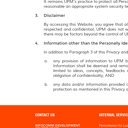
It remains UPM's practice to protect all Pers
reasonable an appropriate system security te
Disclaimer
By accessing this Website, you agree that al
respected and confidential, UPM does not wa
there may be factors beyond the control of UP
Information other than the Personally Ide
In addition to Paragraph 3 of this Privacy and
any provision of information to UPM by
Information shall be deemed and remai
limited to ideas, concepts, feedbacks
obligation of confidentiality; AND
any data and/or information provided a
protection as mentioned in this Privacy a
CONTACT US
INTERNAL SERVIC
INFOCOMM DEVELOPMENT
Permohonan Ke Lua