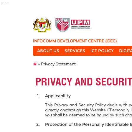
idec
INFOCOMM DEVELOPMENT CENTRE (iDEC)
ABOUT US
SERVICES
ICT POLICY
DIGI
» Privacy Statement
PRIVACY AND SECURI
Applicability
This Privacy and Security Policy deals with 
directly on/through this Website ("Personally 
you shall be deemed to be bound by such ch
Protection of the Personally Identifiable 