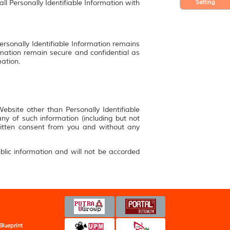
Setting
ll Personally Identifiable Information with
ersonally Identifiable Information remains
rmation remain secure and confidential as
mation.
bsite other than Personally Identifiable
y of such information (including but not
ritten consent from you and without any
blic information and will not be accorded
Blueprint