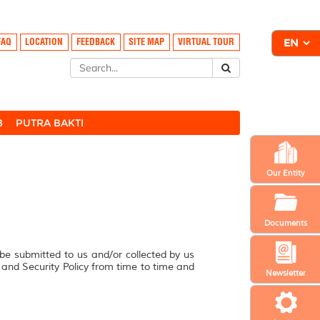
FAQ
LOCATION
FEEDBACK
SITE MAP
VIRTUAL TOUR
B
PUTRA BAKTI
Our Entity
Documents
 be submitted to us and/or collected by us
y and Security Policy from time to time and
Newsletter