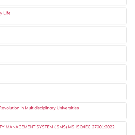
y Life
Revolution in Multidisciplinary Universities
 MANAGEMENT SYSTEM (ISMS) MS ISO/IEC 27001:2022