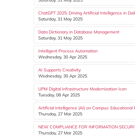
Saturday, 31 May 2025
ChatGPT 2025: Driving Artificial Intelligence in Dail
Saturday, 31 May 2025
Data Dictionary in Database Management
Saturday, 31 May 2025
Intelligent Process Automation
Wednesday, 30 Apr 2025
AI Supports Creativity
Wednesday, 30 Apr 2025
UPM Digital Infrastructure Modernization Icon
Tuesday, 08 Apr 2025
Artificial Intelligence (AI) on Campus: Educational 
Thursday, 27 Mar 2025
NEW COMPLIANCE FOR INFORMATION SECURITY
Thursday, 27 Mar 2025