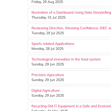
Friday, 29 Aug 2025
Illustration of a Dashboard Using Data Storytellin
Thursday, 31 Jul 2025
Reviewing Direction, Weaving Confidence: iDEC 
Tuesday, 29 Jul 2025
Sports related Applications
Monday, 28 Jul 2025
Technological innovation in the food system
Sunday, 29 Jun 2025
Precision Agriculture
Sunday, 29 Jun 2025
Digital Agriculture
Sunday, 29 Jun 2025
Recycling Old IT Equipment in a Safe and Environ