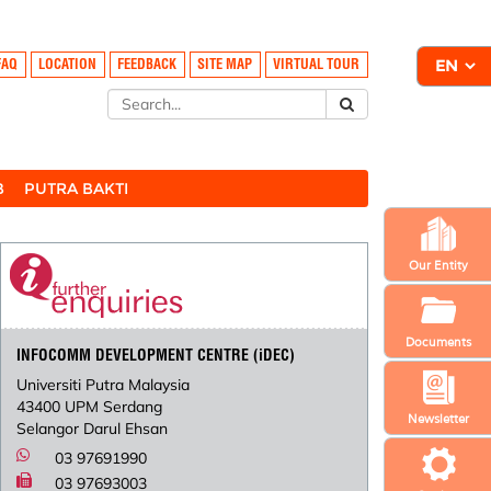
FAQ
LOCATION
FEEDBACK
SITE MAP
VIRTUAL TOUR
B
PUTRA BAKTI
Our Entity
Documents
INFOCOMM DEVELOPMENT CENTRE (iDEC)
Universiti Putra Malaysia
43400 UPM Serdang
Newsletter
Selangor Darul Ehsan
03 97691990
03 97693003