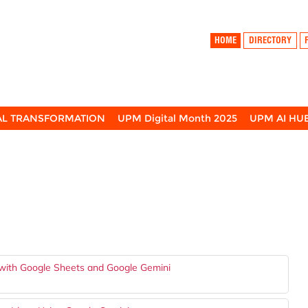
HOME
DIRECTORY
TAL TRANSFORMATION
UPM Digital Month 2025
UPM AI HU
 with Google Sheets and Google Gemini