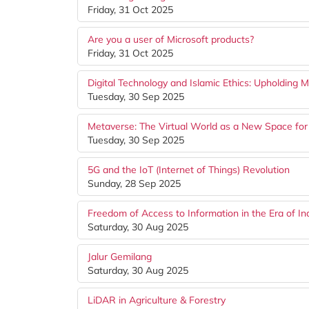
Friday, 31 Oct 2025
Are you a user of Microsoft products?
Friday, 31 Oct 2025
Digital Technology and Islamic Ethics: Upholding M
Tuesday, 30 Sep 2025
Metaverse: The Virtual World as a New Space for 
Tuesday, 30 Sep 2025
5G and the IoT (Internet of Things) Revolution
Sunday, 28 Sep 2025
Freedom of Access to Information in the Era of 
Saturday, 30 Aug 2025
Jalur Gemilang
Saturday, 30 Aug 2025
LiDAR in Agriculture & Forestry