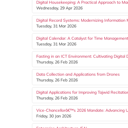
Digital Housekeeping: A Practical Approach to M
Wednesday, 29 Apr 2026
Digital Record Systems: Modernizing Information 
Tuesday, 31 Mar 2026
Digital Calendar: A Catalyst for Time Management
Tuesday, 31 Mar 2026
Fasting in an ICT Environment: Cultivating Digital
Thursday, 26 Feb 2026
Data Collection and Applications from Drones
Thursday, 26 Feb 2026
Digital Applications for Improving Tajwid Recitatio
Thursday, 26 Feb 2026
Vice-Chancellorâ€™s 2026 Mandate: Advancing 
Friday, 30 Jan 2026