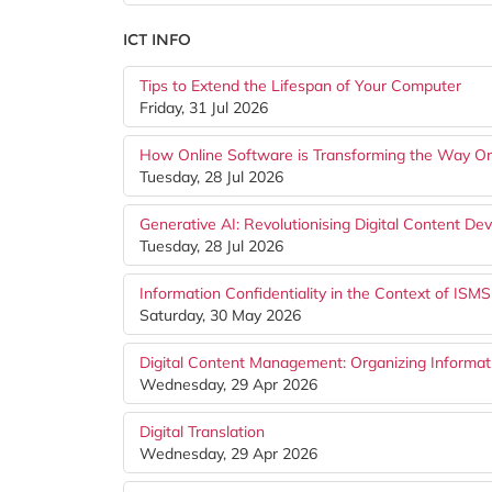
ICT INFO
Tips to Extend the Lifespan of Your Computer
Friday, 31 Jul 2026
How Online Software is Transforming the Way O
Tuesday, 28 Jul 2026
Generative AI: Revolutionising Digital Content D
Tuesday, 28 Jul 2026
Information Confidentiality in the Context of ISMS
Saturday, 30 May 2026
Digital Content Management: Organizing Informati
Wednesday, 29 Apr 2026
Digital Translation
Wednesday, 29 Apr 2026