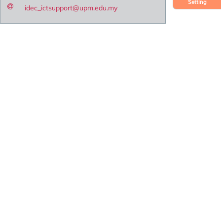
Setting
idec_ictsupport@upm.edu.my