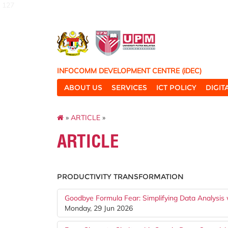
127
INFOCOMM DEVELOPMENT CENTRE (iDEC)
ABOUT US
SERVICES
ICT POLICY
DIGI
»
ARTICLE
»
ARTICLE
PRODUCTIVITY TRANSFORMATION
Goodbye Formula Fear: Simplifying Data Analysis
Monday, 29 Jun 2026