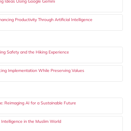
ing Ideas Using Google Gemini
cing Productivity Through Artificial Intelligence
cing Safety and the Hiking Experience
cing Implementation While Preserving Values
: Reimaging AI for a Sustainable Future
 Intelligence in the Muslim World