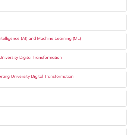
ntelligence (AI) and Machine Learning (ML)
 University Digital Transformation
rting University Digital Transformation