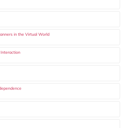
anners in the Virtual World
Interaction
Independence