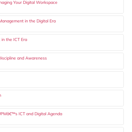
anaging Your Digital Workspace
Management in the Digital Era
 in the ICT Era
 Discipline and Awareness
n
UPMâ€™s ICT and Digital Agenda