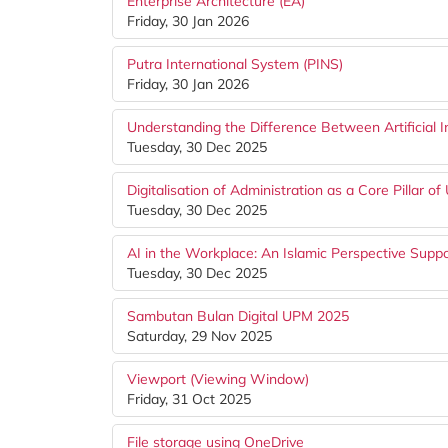
Enterprise Architecture (EA)
Friday, 30 Jan 2026
Putra International System (PINS)
Friday, 30 Jan 2026
Understanding the Difference Between Artificial I
Tuesday, 30 Dec 2025
Digitalisation of Administration as a Core Pillar of
Tuesday, 30 Dec 2025
AI in the Workplace: An Islamic Perspective Suppo
Tuesday, 30 Dec 2025
Sambutan Bulan Digital UPM 2025
Saturday, 29 Nov 2025
Viewport (Viewing Window)
Friday, 31 Oct 2025
File storage using OneDrive