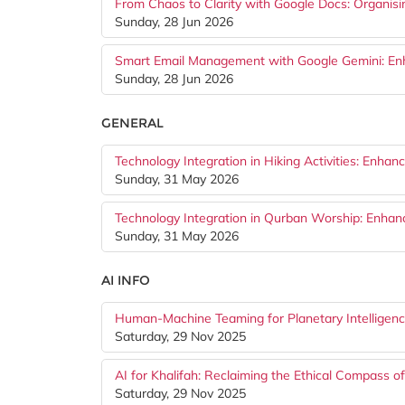
From Chaos to Clarity with Google Docs: Organis
Sunday, 28 Jun 2026
Smart Email Management with Google Gemini: Enhan
Sunday, 28 Jun 2026
GENERAL
Technology Integration in Hiking Activities: Enhan
Sunday, 31 May 2026
Technology Integration in Qurban Worship: Enhan
Sunday, 31 May 2026
AI INFO
Human-Machine Teaming for Planetary Intelligence
Saturday, 29 Nov 2025
AI for Khalifah: Reclaiming the Ethical Compass of
Saturday, 29 Nov 2025