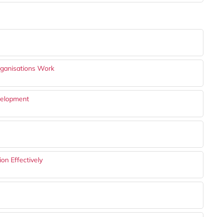
rganisations Work
evelopment
on Effectively