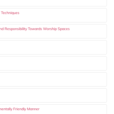
g Techniques
and Responsibility Towards Worship Spaces
mentally Friendly Manner