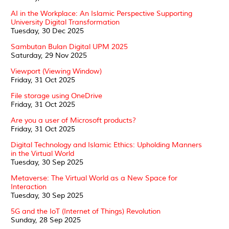
AI in the Workplace: An Islamic Perspective Supporting
University Digital Transformation
Tuesday, 30 Dec 2025
Sambutan Bulan Digital UPM 2025
Saturday, 29 Nov 2025
Viewport (Viewing Window)
Friday, 31 Oct 2025
File storage using OneDrive
Friday, 31 Oct 2025
Are you a user of Microsoft products?
Friday, 31 Oct 2025
Digital Technology and Islamic Ethics: Upholding Manners
in the Virtual World
Tuesday, 30 Sep 2025
Metaverse: The Virtual World as a New Space for
Interaction
Tuesday, 30 Sep 2025
5G and the IoT (Internet of Things) Revolution
Sunday, 28 Sep 2025