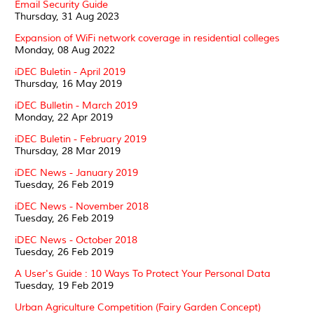
Email Security Guide
Thursday, 31 Aug 2023
Expansion of WiFi network coverage in residential colleges
Monday, 08 Aug 2022
iDEC Buletin - April 2019
Thursday, 16 May 2019
iDEC Bulletin - March 2019
Monday, 22 Apr 2019
iDEC Buletin - February 2019
Thursday, 28 Mar 2019
iDEC News - January 2019
Tuesday, 26 Feb 2019
iDEC News - November 2018
Tuesday, 26 Feb 2019
iDEC News - October 2018
Tuesday, 26 Feb 2019
A User's Guide : 10 Ways To Protect Your Personal Data
Tuesday, 19 Feb 2019
Urban Agriculture Competition (Fairy Garden Concept)