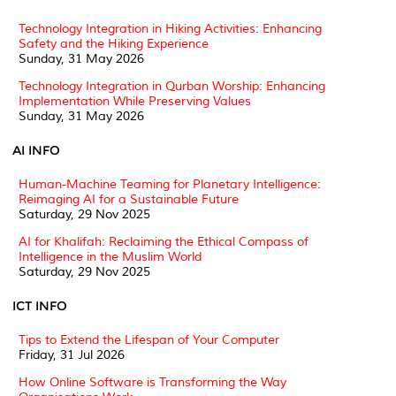
Technology Integration in Hiking Activities: Enhancing
Safety and the Hiking Experience
Sunday, 31 May 2026
Technology Integration in Qurban Worship: Enhancing
Implementation While Preserving Values
Sunday, 31 May 2026
AI INFO
Human-Machine Teaming for Planetary Intelligence:
Reimaging AI for a Sustainable Future
Saturday, 29 Nov 2025
AI for Khalifah: Reclaiming the Ethical Compass of
Intelligence in the Muslim World
Saturday, 29 Nov 2025
ICT INFO
Tips to Extend the Lifespan of Your Computer
Friday, 31 Jul 2026
How Online Software is Transforming the Way