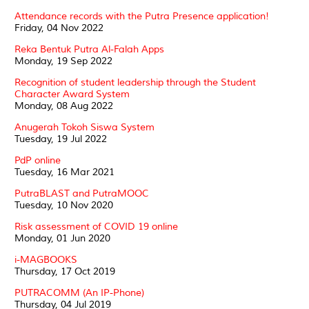
Attendance records with the Putra Presence application!
Friday, 04 Nov 2022
Reka Bentuk Putra Al-Falah Apps
Monday, 19 Sep 2022
Recognition of student leadership through the Student
Character Award System
Monday, 08 Aug 2022
Anugerah Tokoh Siswa System
Tuesday, 19 Jul 2022
PdP online
Tuesday, 16 Mar 2021
PutraBLAST and PutraMOOC
Tuesday, 10 Nov 2020
Risk assessment of COVID 19 online
Monday, 01 Jun 2020
i-MAGBOOKS
Thursday, 17 Oct 2019
PUTRACOMM (An IP-Phone)
Thursday, 04 Jul 2019