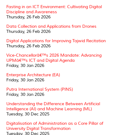
Fasting in an ICT Environment: Cultivating Digital
Discipline and Awareness
Thursday, 26 Feb 2026
Data Collection and Applications from Drones
Thursday, 26 Feb 2026
Digital Applications for Improving Tajwid Recitation
Thursday, 26 Feb 2026
Vice-Chancellorâ€™s 2026 Mandate: Advancing
UPMâ€™s ICT and Digital Agenda
Friday, 30 Jan 2026
Enterprise Architecture (EA)
Friday, 30 Jan 2026
Putra International System (PINS)
Friday, 30 Jan 2026
Understanding the Difference Between Artificial
Intelligence (AI) and Machine Learning (ML)
Tuesday, 30 Dec 2025
Digitalisation of Administration as a Core Pillar of
University Digital Transformation
Tuesday, 30 Dec 2025