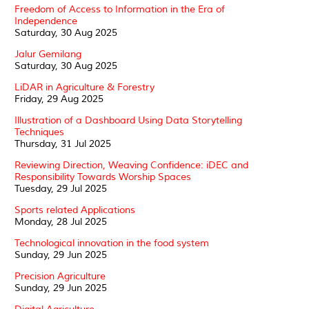
Freedom of Access to Information in the Era of
Independence
Saturday, 30 Aug 2025
Jalur Gemilang
Saturday, 30 Aug 2025
LiDAR in Agriculture & Forestry
Friday, 29 Aug 2025
Illustration of a Dashboard Using Data Storytelling
Techniques
Thursday, 31 Jul 2025
Reviewing Direction, Weaving Confidence: iDEC and
Responsibility Towards Worship Spaces
Tuesday, 29 Jul 2025
Sports related Applications
Monday, 28 Jul 2025
Technological innovation in the food system
Sunday, 29 Jun 2025
Precision Agriculture
Sunday, 29 Jun 2025