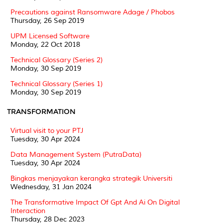
Precautions against Ransomware Adage / Phobos
Thursday, 26 Sep 2019
UPM Licensed Software
Monday, 22 Oct 2018
Technical Glossary (Series 2)
Monday, 30 Sep 2019
Technical Glossary (Series 1)
Monday, 30 Sep 2019
TRANSFORMATION
Virtual visit to your PTJ
Tuesday, 30 Apr 2024
Data Management System (PutraData)
Tuesday, 30 Apr 2024
Bingkas menjayakan kerangka strategik Universiti
Wednesday, 31 Jan 2024
The Transformative Impact Of Gpt And Ai On Digital
Interaction
Thursday, 28 Dec 2023