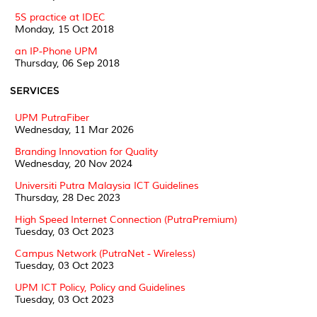
5S practice at IDEC
Monday, 15 Oct 2018
an IP-Phone UPM
Thursday, 06 Sep 2018
SERVICES
UPM PutraFiber
Wednesday, 11 Mar 2026
Branding Innovation for Quality
Wednesday, 20 Nov 2024
Universiti Putra Malaysia ICT Guidelines
Thursday, 28 Dec 2023
High Speed Internet Connection (PutraPremium)
Tuesday, 03 Oct 2023
Campus Network (PutraNet - Wireless)
Tuesday, 03 Oct 2023
UPM ICT Policy, Policy and Guidelines
Tuesday, 03 Oct 2023