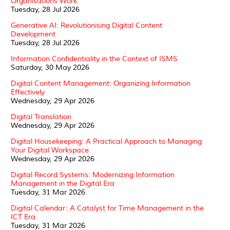
Organisations Work
Tuesday, 28 Jul 2026
Generative AI: Revolutionising Digital Content
Development
Tuesday, 28 Jul 2026
Information Confidentiality in the Context of ISMS
Saturday, 30 May 2026
Digital Content Management: Organizing Information
Effectively
Wednesday, 29 Apr 2026
Digital Translation
Wednesday, 29 Apr 2026
Digital Housekeeping: A Practical Approach to Managing
Your Digital Workspace
Wednesday, 29 Apr 2026
Digital Record Systems: Modernizing Information
Management in the Digital Era
Tuesday, 31 Mar 2026
Digital Calendar: A Catalyst for Time Management in the
ICT Era
Tuesday, 31 Mar 2026