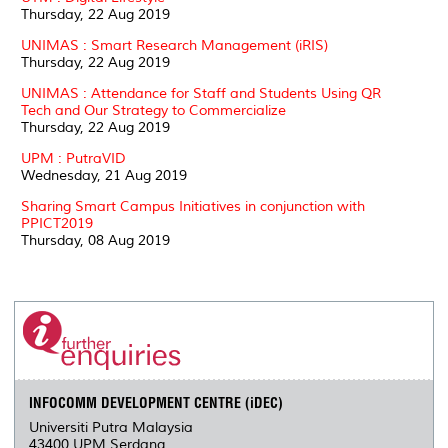
Thursday, 22 Aug 2019
UNIMAS : Smart Research Management (iRIS)
Thursday, 22 Aug 2019
UNIMAS : Attendance for Staff and Students Using QR
Tech and Our Strategy to Commercialize
Thursday, 22 Aug 2019
UPM : PutraVID
Wednesday, 21 Aug 2019
Sharing Smart Campus Initiatives in conjunction with
PPICT2019
Thursday, 08 Aug 2019
INFOCOMM DEVELOPMENT CENTRE (iDEC)
Universiti Putra Malaysia
43400 UPM Serdang