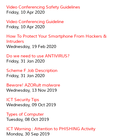
Video Conferencing Safety Guidelines
Friday, 10 Apr 2020
Video Conferencing Guideline
Friday, 10 Apr 2020
How To Protect Your Smartphone From Hackers &
Intruders
Wednesday, 19 Feb 2020
Do we need to use ANTIVIRUS?
Friday, 31 Jan 2020
Scheme F Job Description
Friday, 31 Jan 2020
Beware! AZORult malware
Wednesday, 13 Nov 2019
ICT Security Tips
Wednesday, 09 Oct 2019
Types of Computer
Tuesday, 08 Oct 2019
ICT Warning : Attention to PHISHING Activity
Monday, 30 Sep 2019