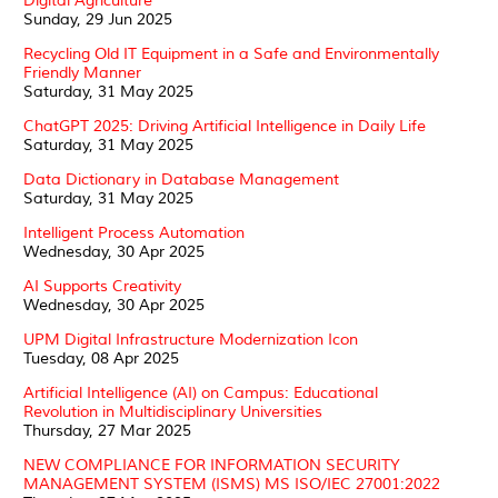
Digital Agriculture
Sunday, 29 Jun 2025
Recycling Old IT Equipment in a Safe and Environmentally
Friendly Manner
Saturday, 31 May 2025
ChatGPT 2025: Driving Artificial Intelligence in Daily Life
Saturday, 31 May 2025
Data Dictionary in Database Management
Saturday, 31 May 2025
Intelligent Process Automation
Wednesday, 30 Apr 2025
AI Supports Creativity
Wednesday, 30 Apr 2025
UPM Digital Infrastructure Modernization Icon
Tuesday, 08 Apr 2025
Artificial Intelligence (AI) on Campus: Educational
Revolution in Multidisciplinary Universities
Thursday, 27 Mar 2025
NEW COMPLIANCE FOR INFORMATION SECURITY
MANAGEMENT SYSTEM (ISMS) MS ISO/IEC 27001:2022