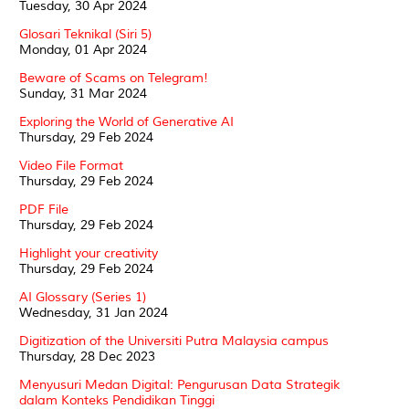
Tuesday, 30 Apr 2024
Glosari Teknikal (Siri 5)
Monday, 01 Apr 2024
Beware of Scams on Telegram!
Sunday, 31 Mar 2024
Exploring the World of Generative AI
Thursday, 29 Feb 2024
Video File Format
Thursday, 29 Feb 2024
PDF File
Thursday, 29 Feb 2024
Highlight your creativity
Thursday, 29 Feb 2024
AI Glossary (Series 1)
Wednesday, 31 Jan 2024
Digitization of the Universiti Putra Malaysia campus
Thursday, 28 Dec 2023
Menyusuri Medan Digital: Pengurusan Data Strategik
dalam Konteks Pendidikan Tinggi