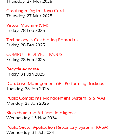
Thursday, 27 Mar 2025
Creating a Digital Raya Card
Thursday, 27 Mar 2025
Virtual Machine (VM)
Friday, 28 Feb 2025
Technology in Celebrating Ramadan
Friday, 28 Feb 2025
COMPUTER DEVICE: MOUSE
Friday, 28 Feb 2025
Recycle e-waste
Friday, 31 Jan 2025
Database Management â€“ Performing Backups
Tuesday, 28 Jan 2025
Public Complaints Management System (SISPAA)
Monday, 27 Jan 2025
Blockchain and Artificial Intelligence
Wednesday, 13 Nov 2024
Public Sector Application Repository System (RASA)
Wednesday, 31 Jul 2024