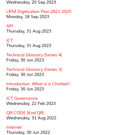
Wednesday, 20 Sep 2023
UPM Digitization Plan 2021-2025
Monday, 18 Sep 2023
API
Thursday, 31 Aug 2023
ICT
Thursday, 31 Aug 2023
Technical Glossary (Series 4)
Friday, 30 Jun 2023
Technical Glossary (Series 3)
Friday, 30 Jun 2023
Introduction: What is a Chatbot?
Friday, 30 Jun 2023
ICT Governance
Wednesday, 22 Feb 2023
QR CODE (Kod QR)
Wednesday, 31 Aug 2022
Internet
Thursday, 30 Jun 2022