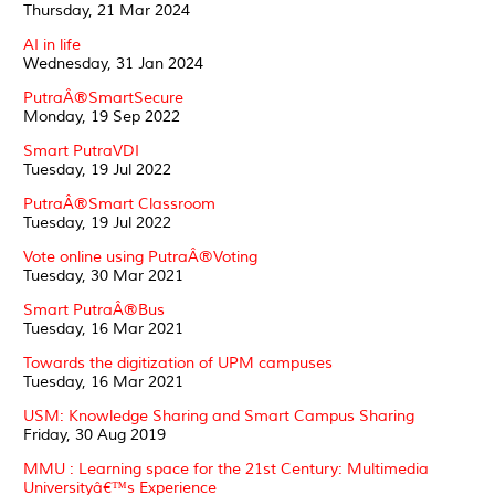
Thursday, 21 Mar 2024
AI in life
Wednesday, 31 Jan 2024
PutraÂ®SmartSecure
Monday, 19 Sep 2022
Smart PutraVDI
Tuesday, 19 Jul 2022
PutraÂ®Smart Classroom
Tuesday, 19 Jul 2022
Vote online using PutraÂ®Voting
Tuesday, 30 Mar 2021
Smart PutraÂ®Bus
Tuesday, 16 Mar 2021
Towards the digitization of UPM campuses
Tuesday, 16 Mar 2021
USM: Knowledge Sharing and Smart Campus Sharing
Friday, 30 Aug 2019
MMU : Learning space for the 21st Century: Multimedia
Universityâ€™s Experience