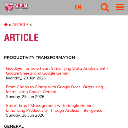
127
EN
»
ARTICLE
»
ARTICLE
PRODUCTIVITY TRANSFORMATION
Goodbye Formula Fear: Simplifying Data Analysis with
Google Sheets and Google Gemini
Monday, 29 Jun 2026
From Chaos to Clarity with Google Docs: Organising
Ideas Using Google Gemini
Sunday, 28 Jun 2026
Smart Email Management with Google Gemini:
Enhancing Productivity Through Artificial Intelligence
Sunday, 28 Jun 2026
GENERAL