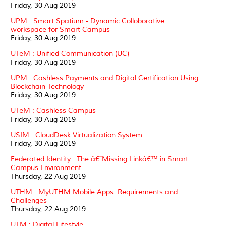
Friday, 30 Aug 2019
UPM : Smart Spatium - Dynamic Colloborative
workspace for Smart Campus
Friday, 30 Aug 2019
UTeM : Unified Communication (UC)
Friday, 30 Aug 2019
UPM : Cashless Payments and Digital Certification Using
Blockchain Technology
Friday, 30 Aug 2019
UTeM : Cashless Campus
Friday, 30 Aug 2019
USIM : CloudDesk Virtualization System
Friday, 30 Aug 2019
Federated Identity : The â€˜Missing Linkâ€™ in Smart
Campus Environment
Thursday, 22 Aug 2019
UTHM : MyUTHM Mobile Apps: Requirements and
Challenges
Thursday, 22 Aug 2019
UTM : Digital Lifestyle