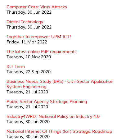
Computer Care: Virus Attacks
Thursday, 30 Jun 2022
Digital Technology
Thursday, 30 Jun 2022
Together to empower UPM ICT!
Friday, 11 Mar 2022
The latest online PdP requirements
Tuesday, 10 Nov 2020
ICT Term
Tuesday, 22 Sep 2020
Business Needs Study (BRS) - Civil Sector Application
System Engineering
Tuesday, 21 Jul 2020
Public Sector Agency Strategic Planning
Tuesday, 21 Jul 2020
Industry4WRD: National Policy on Industry 4.0
Tuesday, 30 Jun 2020
National Internet Of Things (IoT) Strategic Roadmap
Tuesday, 30 Jun 2020