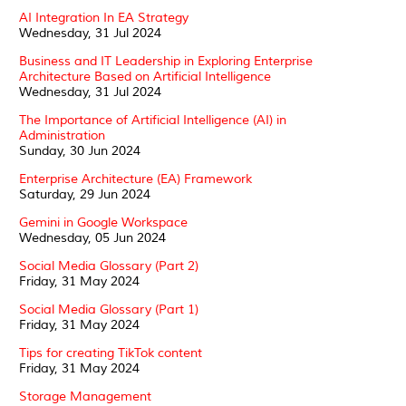
AI Integration In EA Strategy
Wednesday, 31 Jul 2024
Business and IT Leadership in Exploring Enterprise
Architecture Based on Artificial Intelligence
Wednesday, 31 Jul 2024
The Importance of Artificial Intelligence (AI) in
Administration
Sunday, 30 Jun 2024
Enterprise Architecture (EA) Framework
Saturday, 29 Jun 2024
Gemini in Google Workspace
Wednesday, 05 Jun 2024
Social Media Glossary (Part 2)
Friday, 31 May 2024
Social Media Glossary (Part 1)
Friday, 31 May 2024
Tips for creating TikTok content
Friday, 31 May 2024
Storage Management