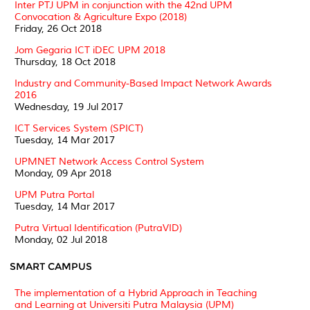
Inter PTJ UPM in conjunction with the 42nd UPM
Convocation & Agriculture Expo (2018)
Friday, 26 Oct 2018
Jom Gegaria ICT iDEC UPM 2018
Thursday, 18 Oct 2018
Industry and Community-Based Impact Network Awards
2016
Wednesday, 19 Jul 2017
ICT Services System (SPICT)
Tuesday, 14 Mar 2017
UPMNET Network Access Control System
Monday, 09 Apr 2018
UPM Putra Portal
Tuesday, 14 Mar 2017
Putra Virtual Identification (PutraVID)
Monday, 02 Jul 2018
SMART CAMPUS
The implementation of a Hybrid Approach in Teaching
and Learning at Universiti Putra Malaysia (UPM)