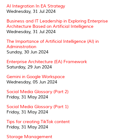
AI Integration In EA Strategy
Wednesday, 31 Jul 2024
Business and IT Leadership in Exploring Enterprise
Architecture Based on Artificial Intelligence
Wednesday, 31 Jul 2024
The Importance of Artificial Intelligence (AI) in
Administration
Sunday, 30 Jun 2024
Enterprise Architecture (EA) Framework
Saturday, 29 Jun 2024
Gemini in Google Workspace
Wednesday, 05 Jun 2024
Social Media Glossary (Part 2)
Friday, 31 May 2024
Social Media Glossary (Part 1)
Friday, 31 May 2024
Tips for creating TikTok content
Friday, 31 May 2024
Storage Management