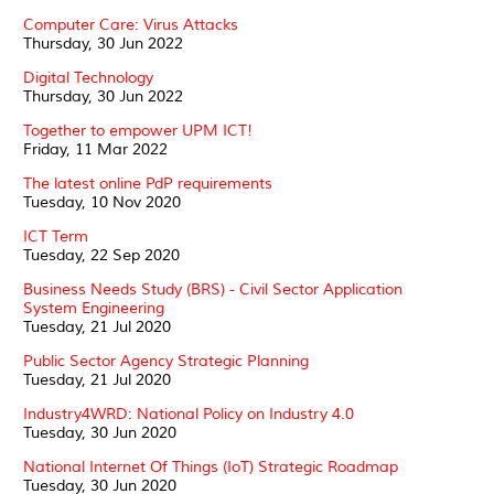
Computer Care: Virus Attacks
Thursday, 30 Jun 2022
Digital Technology
Thursday, 30 Jun 2022
Together to empower UPM ICT!
Friday, 11 Mar 2022
The latest online PdP requirements
Tuesday, 10 Nov 2020
ICT Term
Tuesday, 22 Sep 2020
Business Needs Study (BRS) - Civil Sector Application
System Engineering
Tuesday, 21 Jul 2020
Public Sector Agency Strategic Planning
Tuesday, 21 Jul 2020
Industry4WRD: National Policy on Industry 4.0
Tuesday, 30 Jun 2020
National Internet Of Things (IoT) Strategic Roadmap
Tuesday, 30 Jun 2020