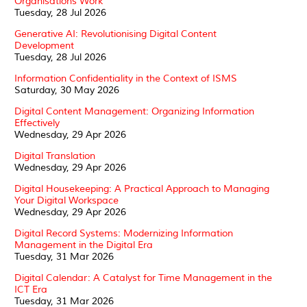
Organisations Work
Tuesday, 28 Jul 2026
Generative AI: Revolutionising Digital Content
Development
Tuesday, 28 Jul 2026
Information Confidentiality in the Context of ISMS
Saturday, 30 May 2026
Digital Content Management: Organizing Information
Effectively
Wednesday, 29 Apr 2026
Digital Translation
Wednesday, 29 Apr 2026
Digital Housekeeping: A Practical Approach to Managing
Your Digital Workspace
Wednesday, 29 Apr 2026
Digital Record Systems: Modernizing Information
Management in the Digital Era
Tuesday, 31 Mar 2026
Digital Calendar: A Catalyst for Time Management in the
ICT Era
Tuesday, 31 Mar 2026