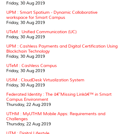
Friday, 30 Aug 2019
UPM : Smart Spatium - Dynamic Colloborative
workspace for Smart Campus
Friday, 30 Aug 2019
UTeM : Unified Communication (UC)
Friday, 30 Aug 2019
UPM : Cashless Payments and Digital Certification Using
Blockchain Technology
Friday, 30 Aug 2019
UTeM : Cashless Campus
Friday, 30 Aug 2019
USIM : CloudDesk Virtualization System
Friday, 30 Aug 2019
Federated Identity : The â€˜Missing Linkâ€™ in Smart
Campus Environment
Thursday, 22 Aug 2019
UTHM : MyUTHM Mobile Apps: Requirements and
Challenges
Thursday, 22 Aug 2019
UTM : Digital Lifestyle