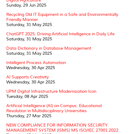
Digital Agriculture
Sunday, 29 Jun 2025
Recycling Old IT Equipment in a Safe and Environmentally
Friendly Manner
Saturday, 31 May 2025
ChatGPT 2025: Driving Artificial Intelligence in Daily Life
Saturday, 31 May 2025
Data Dictionary in Database Management
Saturday, 31 May 2025
Intelligent Process Automation
Wednesday, 30 Apr 2025
AI Supports Creativity
Wednesday, 30 Apr 2025
UPM Digital Infrastructure Modernization Icon
Tuesday, 08 Apr 2025
Artificial Intelligence (AI) on Campus: Educational
Revolution in Multidisciplinary Universities
Thursday, 27 Mar 2025
NEW COMPLIANCE FOR INFORMATION SECURITY
MANAGEMENT SYSTEM (ISMS) MS ISO/IEC 27001:2022