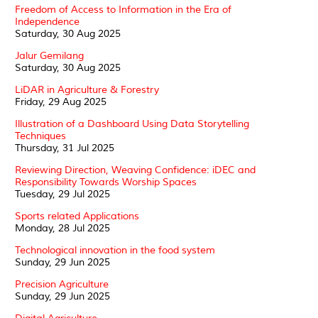
Freedom of Access to Information in the Era of
Independence
Saturday, 30 Aug 2025
Jalur Gemilang
Saturday, 30 Aug 2025
LiDAR in Agriculture & Forestry
Friday, 29 Aug 2025
Illustration of a Dashboard Using Data Storytelling
Techniques
Thursday, 31 Jul 2025
Reviewing Direction, Weaving Confidence: iDEC and
Responsibility Towards Worship Spaces
Tuesday, 29 Jul 2025
Sports related Applications
Monday, 28 Jul 2025
Technological innovation in the food system
Sunday, 29 Jun 2025
Precision Agriculture
Sunday, 29 Jun 2025