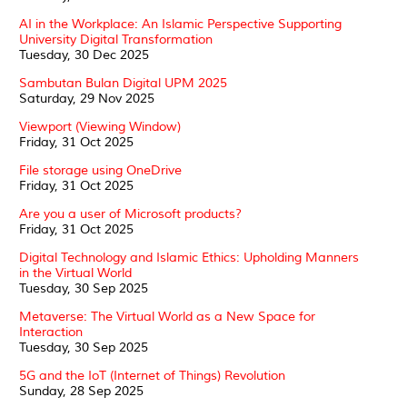
AI in the Workplace: An Islamic Perspective Supporting
University Digital Transformation
Tuesday, 30 Dec 2025
Sambutan Bulan Digital UPM 2025
Saturday, 29 Nov 2025
Viewport (Viewing Window)
Friday, 31 Oct 2025
File storage using OneDrive
Friday, 31 Oct 2025
Are you a user of Microsoft products?
Friday, 31 Oct 2025
Digital Technology and Islamic Ethics: Upholding Manners
in the Virtual World
Tuesday, 30 Sep 2025
Metaverse: The Virtual World as a New Space for
Interaction
Tuesday, 30 Sep 2025
5G and the IoT (Internet of Things) Revolution
Sunday, 28 Sep 2025