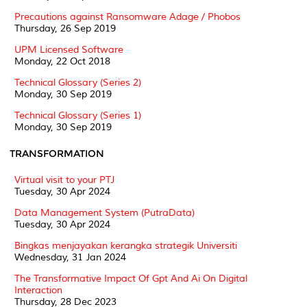
Precautions against Ransomware Adage / Phobos
Thursday, 26 Sep 2019
UPM Licensed Software
Monday, 22 Oct 2018
Technical Glossary (Series 2)
Monday, 30 Sep 2019
Technical Glossary (Series 1)
Monday, 30 Sep 2019
TRANSFORMATION
Virtual visit to your PTJ
Tuesday, 30 Apr 2024
Data Management System (PutraData)
Tuesday, 30 Apr 2024
Bingkas menjayakan kerangka strategik Universiti
Wednesday, 31 Jan 2024
The Transformative Impact Of Gpt And Ai On Digital
Interaction
Thursday, 28 Dec 2023