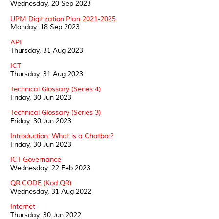
Wednesday, 20 Sep 2023
UPM Digitization Plan 2021-2025
Monday, 18 Sep 2023
API
Thursday, 31 Aug 2023
ICT
Thursday, 31 Aug 2023
Technical Glossary (Series 4)
Friday, 30 Jun 2023
Technical Glossary (Series 3)
Friday, 30 Jun 2023
Introduction: What is a Chatbot?
Friday, 30 Jun 2023
ICT Governance
Wednesday, 22 Feb 2023
QR CODE (Kod QR)
Wednesday, 31 Aug 2022
Internet
Thursday, 30 Jun 2022