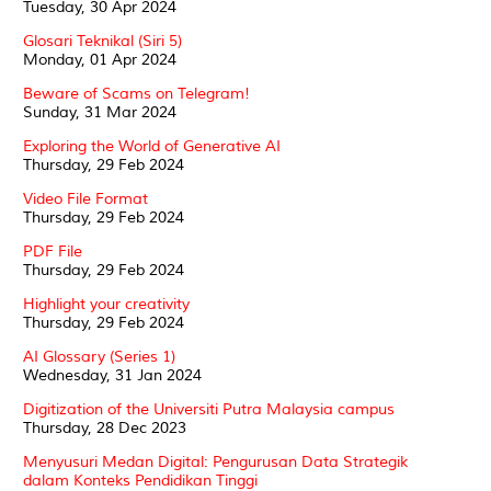
Tuesday, 30 Apr 2024
Glosari Teknikal (Siri 5)
Monday, 01 Apr 2024
Beware of Scams on Telegram!
Sunday, 31 Mar 2024
Exploring the World of Generative AI
Thursday, 29 Feb 2024
Video File Format
Thursday, 29 Feb 2024
PDF File
Thursday, 29 Feb 2024
Highlight your creativity
Thursday, 29 Feb 2024
AI Glossary (Series 1)
Wednesday, 31 Jan 2024
Digitization of the Universiti Putra Malaysia campus
Thursday, 28 Dec 2023
Menyusuri Medan Digital: Pengurusan Data Strategik
dalam Konteks Pendidikan Tinggi