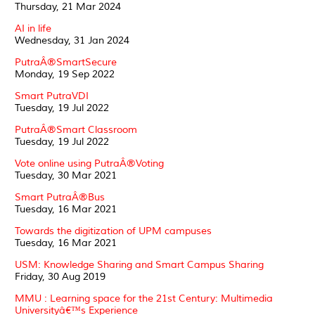
Thursday, 21 Mar 2024
AI in life
Wednesday, 31 Jan 2024
PutraÂ®SmartSecure
Monday, 19 Sep 2022
Smart PutraVDI
Tuesday, 19 Jul 2022
PutraÂ®Smart Classroom
Tuesday, 19 Jul 2022
Vote online using PutraÂ®Voting
Tuesday, 30 Mar 2021
Smart PutraÂ®Bus
Tuesday, 16 Mar 2021
Towards the digitization of UPM campuses
Tuesday, 16 Mar 2021
USM: Knowledge Sharing and Smart Campus Sharing
Friday, 30 Aug 2019
MMU : Learning space for the 21st Century: Multimedia
Universityâ€™s Experience