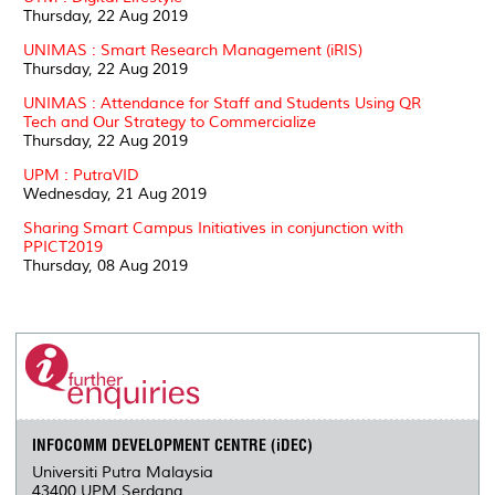
Thursday, 22 Aug 2019
UNIMAS : Smart Research Management (iRIS)
Thursday, 22 Aug 2019
UNIMAS : Attendance for Staff and Students Using QR
Tech and Our Strategy to Commercialize
Thursday, 22 Aug 2019
UPM : PutraVID
Wednesday, 21 Aug 2019
Sharing Smart Campus Initiatives in conjunction with
PPICT2019
Thursday, 08 Aug 2019
INFOCOMM DEVELOPMENT CENTRE (iDEC)
Universiti Putra Malaysia
43400 UPM Serdang