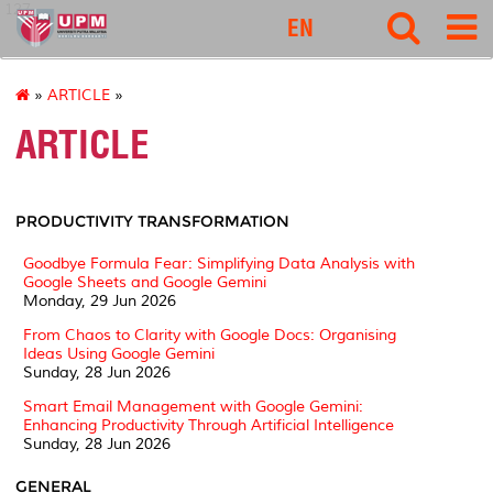
127
EN
»
ARTICLE
»
ARTICLE
PRODUCTIVITY TRANSFORMATION
Goodbye Formula Fear: Simplifying Data Analysis with
Google Sheets and Google Gemini
Monday, 29 Jun 2026
From Chaos to Clarity with Google Docs: Organising
Ideas Using Google Gemini
Sunday, 28 Jun 2026
Smart Email Management with Google Gemini:
Enhancing Productivity Through Artificial Intelligence
Sunday, 28 Jun 2026
GENERAL