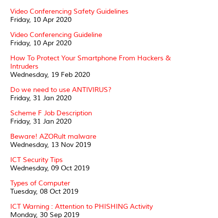
Video Conferencing Safety Guidelines
Friday, 10 Apr 2020
Video Conferencing Guideline
Friday, 10 Apr 2020
How To Protect Your Smartphone From Hackers &
Intruders
Wednesday, 19 Feb 2020
Do we need to use ANTIVIRUS?
Friday, 31 Jan 2020
Scheme F Job Description
Friday, 31 Jan 2020
Beware! AZORult malware
Wednesday, 13 Nov 2019
ICT Security Tips
Wednesday, 09 Oct 2019
Types of Computer
Tuesday, 08 Oct 2019
ICT Warning : Attention to PHISHING Activity
Monday, 30 Sep 2019