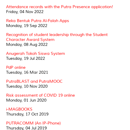
Attendance records with the Putra Presence application!
Friday, 04 Nov 2022
Reka Bentuk Putra Al-Falah Apps
Monday, 19 Sep 2022
Recognition of student leadership through the Student
Character Award System
Monday, 08 Aug 2022
Anugerah Tokoh Siswa System
Tuesday, 19 Jul 2022
PdP online
Tuesday, 16 Mar 2021
PutraBLAST and PutraMOOC
Tuesday, 10 Nov 2020
Risk assessment of COVID 19 online
Monday, 01 Jun 2020
i-MAGBOOKS
Thursday, 17 Oct 2019
PUTRACOMM (An IP-Phone)
Thursday, 04 Jul 2019