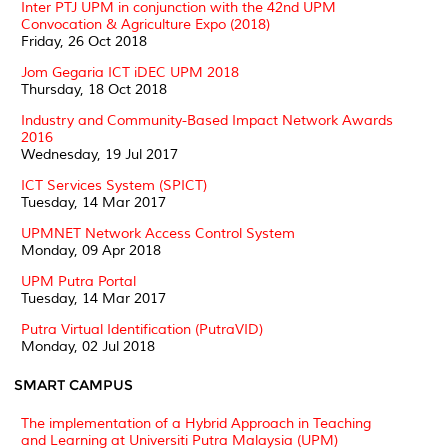
Inter PTJ UPM in conjunction with the 42nd UPM
Convocation & Agriculture Expo (2018)
Friday, 26 Oct 2018
Jom Gegaria ICT iDEC UPM 2018
Thursday, 18 Oct 2018
Industry and Community-Based Impact Network Awards
2016
Wednesday, 19 Jul 2017
ICT Services System (SPICT)
Tuesday, 14 Mar 2017
UPMNET Network Access Control System
Monday, 09 Apr 2018
UPM Putra Portal
Tuesday, 14 Mar 2017
Putra Virtual Identification (PutraVID)
Monday, 02 Jul 2018
SMART CAMPUS
The implementation of a Hybrid Approach in Teaching
and Learning at Universiti Putra Malaysia (UPM)