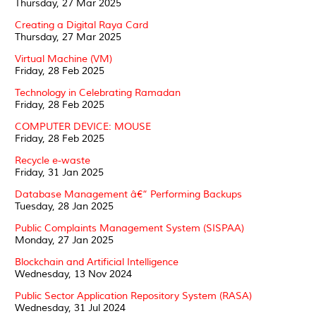
Thursday, 27 Mar 2025
Creating a Digital Raya Card
Thursday, 27 Mar 2025
Virtual Machine (VM)
Friday, 28 Feb 2025
Technology in Celebrating Ramadan
Friday, 28 Feb 2025
COMPUTER DEVICE: MOUSE
Friday, 28 Feb 2025
Recycle e-waste
Friday, 31 Jan 2025
Database Management â€“ Performing Backups
Tuesday, 28 Jan 2025
Public Complaints Management System (SISPAA)
Monday, 27 Jan 2025
Blockchain and Artificial Intelligence
Wednesday, 13 Nov 2024
Public Sector Application Repository System (RASA)
Wednesday, 31 Jul 2024