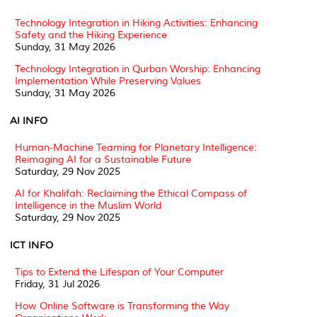
Technology Integration in Hiking Activities: Enhancing
Safety and the Hiking Experience
Sunday, 31 May 2026
Technology Integration in Qurban Worship: Enhancing
Implementation While Preserving Values
Sunday, 31 May 2026
AI INFO
Human-Machine Teaming for Planetary Intelligence:
Reimaging AI for a Sustainable Future
Saturday, 29 Nov 2025
AI for Khalifah: Reclaiming the Ethical Compass of
Intelligence in the Muslim World
Saturday, 29 Nov 2025
ICT INFO
Tips to Extend the Lifespan of Your Computer
Friday, 31 Jul 2026
How Online Software is Transforming the Way