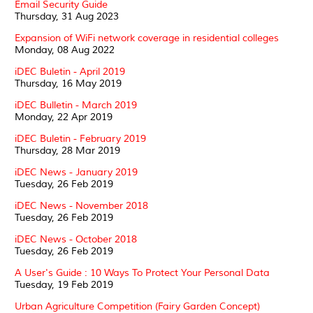
Email Security Guide
Thursday, 31 Aug 2023
Expansion of WiFi network coverage in residential colleges
Monday, 08 Aug 2022
iDEC Buletin - April 2019
Thursday, 16 May 2019
iDEC Bulletin - March 2019
Monday, 22 Apr 2019
iDEC Buletin - February 2019
Thursday, 28 Mar 2019
iDEC News - January 2019
Tuesday, 26 Feb 2019
iDEC News - November 2018
Tuesday, 26 Feb 2019
iDEC News - October 2018
Tuesday, 26 Feb 2019
A User's Guide : 10 Ways To Protect Your Personal Data
Tuesday, 19 Feb 2019
Urban Agriculture Competition (Fairy Garden Concept)