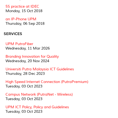
5S practice at IDEC
Monday, 15 Oct 2018
an IP-Phone UPM
Thursday, 06 Sep 2018
SERVICES
UPM PutraFiber
Wednesday, 11 Mar 2026
Branding Innovation for Quality
Wednesday, 20 Nov 2024
Universiti Putra Malaysia ICT Guidelines
Thursday, 28 Dec 2023
High Speed Internet Connection (PutraPremium)
Tuesday, 03 Oct 2023
Campus Network (PutraNet - Wireless)
Tuesday, 03 Oct 2023
UPM ICT Policy, Policy and Guidelines
Tuesday, 03 Oct 2023