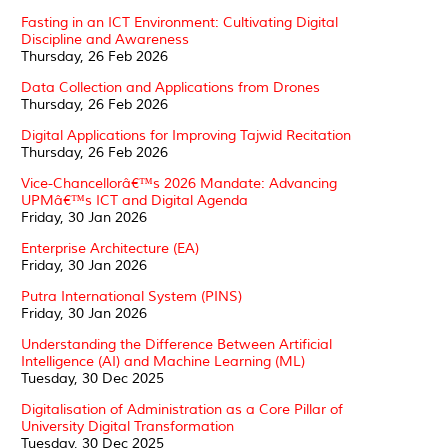
Fasting in an ICT Environment: Cultivating Digital
Discipline and Awareness
Thursday, 26 Feb 2026
Data Collection and Applications from Drones
Thursday, 26 Feb 2026
Digital Applications for Improving Tajwid Recitation
Thursday, 26 Feb 2026
Vice-Chancellorâ€™s 2026 Mandate: Advancing
UPMâ€™s ICT and Digital Agenda
Friday, 30 Jan 2026
Enterprise Architecture (EA)
Friday, 30 Jan 2026
Putra International System (PINS)
Friday, 30 Jan 2026
Understanding the Difference Between Artificial
Intelligence (AI) and Machine Learning (ML)
Tuesday, 30 Dec 2025
Digitalisation of Administration as a Core Pillar of
University Digital Transformation
Tuesday, 30 Dec 2025