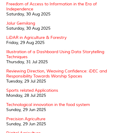
Freedom of Access to Information in the Era of
Independence
Saturday, 30 Aug 2025
Jalur Gemilang
Saturday, 30 Aug 2025
LiDAR in Agriculture & Forestry
Friday, 29 Aug 2025
Illustration of a Dashboard Using Data Storytelling
Techniques
Thursday, 31 Jul 2025
Reviewing Direction, Weaving Confidence: iDEC and
Responsibility Towards Worship Spaces
Tuesday, 29 Jul 2025
Sports related Applications
Monday, 28 Jul 2025
Technological innovation in the food system
Sunday, 29 Jun 2025
Precision Agriculture
Sunday, 29 Jun 2025