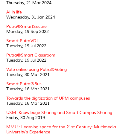
Thursday, 21 Mar 2024
AI in life
Wednesday, 31 Jan 2024
Putra®SmartSecure
Monday, 19 Sep 2022
Smart PutraVDI
Tuesday, 19 Jul 2022
Putra®Smart Classroom
Tuesday, 19 Jul 2022
Vote online using Putra®Voting
Tuesday, 30 Mar 2021
Smart Putra®Bus
Tuesday, 16 Mar 2021
Towards the digitization of UPM campuses
Tuesday, 16 Mar 2021
USM: Knowledge Sharing and Smart Campus Sharing
Friday, 30 Aug 2019
MMU : Learning space for the 21st Century: Multimedia
University’s Experience