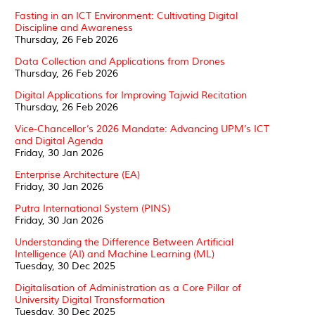
Fasting in an ICT Environment: Cultivating Digital
Discipline and Awareness
Thursday, 26 Feb 2026
Data Collection and Applications from Drones
Thursday, 26 Feb 2026
Digital Applications for Improving Tajwid Recitation
Thursday, 26 Feb 2026
Vice-Chancellor’s 2026 Mandate: Advancing UPM’s ICT
and Digital Agenda
Friday, 30 Jan 2026
Enterprise Architecture (EA)
Friday, 30 Jan 2026
Putra International System (PINS)
Friday, 30 Jan 2026
Understanding the Difference Between Artificial
Intelligence (AI) and Machine Learning (ML)
Tuesday, 30 Dec 2025
Digitalisation of Administration as a Core Pillar of
University Digital Transformation
Tuesday, 30 Dec 2025