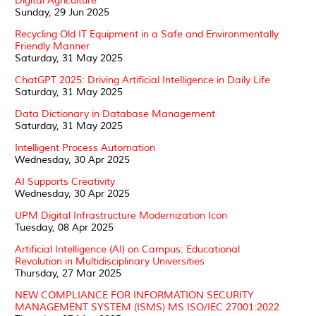
Digital Agriculture
Sunday, 29 Jun 2025
Recycling Old IT Equipment in a Safe and Environmentally
Friendly Manner
Saturday, 31 May 2025
ChatGPT 2025: Driving Artificial Intelligence in Daily Life
Saturday, 31 May 2025
Data Dictionary in Database Management
Saturday, 31 May 2025
Intelligent Process Automation
Wednesday, 30 Apr 2025
AI Supports Creativity
Wednesday, 30 Apr 2025
UPM Digital Infrastructure Modernization Icon
Tuesday, 08 Apr 2025
Artificial Intelligence (AI) on Campus: Educational
Revolution in Multidisciplinary Universities
Thursday, 27 Mar 2025
NEW COMPLIANCE FOR INFORMATION SECURITY
MANAGEMENT SYSTEM (ISMS) MS ISO/IEC 27001:2022