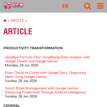
idec
EN
»
ARTICLE
»
ARTICLE
PRODUCTIVITY TRANSFORMATION
Goodbye Formula Fear: Simplifying Data Analysis with
Google Sheets and Google Gemini
Monday, 29 Jun 2026
From Chaos to Clarity with Google Docs: Organising
Ideas Using Google Gemini
Sunday, 28 Jun 2026
Smart Email Management with Google Gemini:
Enhancing Productivity Through Artificial Intelligence
Sunday, 28 Jun 2026
GENERAL