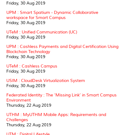
Friday, 30 Aug 2019
UPM : Smart Spatium - Dynamic Colloborative
workspace for Smart Campus
Friday, 30 Aug 2019
UTeM : Unified Communication (UC)
Friday, 30 Aug 2019
UPM : Cashless Payments and Digital Certification Using
Blockchain Technology
Friday, 30 Aug 2019
UTeM : Cashless Campus
Friday, 30 Aug 2019
USIM : CloudDesk Virtualization System
Friday, 30 Aug 2019
Federated Identity : The ‘Missing Link’ in Smart Campus
Environment
Thursday, 22 Aug 2019
UTHM : MyUTHM Mobile Apps: Requirements and
Challenges
Thursday, 22 Aug 2019
UTM : Digital Lifestyle