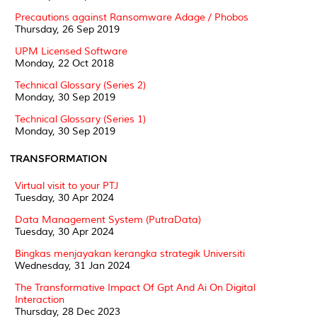
Precautions against Ransomware Adage / Phobos
Thursday, 26 Sep 2019
UPM Licensed Software
Monday, 22 Oct 2018
Technical Glossary (Series 2)
Monday, 30 Sep 2019
Technical Glossary (Series 1)
Monday, 30 Sep 2019
TRANSFORMATION
Virtual visit to your PTJ
Tuesday, 30 Apr 2024
Data Management System (PutraData)
Tuesday, 30 Apr 2024
Bingkas menjayakan kerangka strategik Universiti
Wednesday, 31 Jan 2024
The Transformative Impact Of Gpt And Ai On Digital
Interaction
Thursday, 28 Dec 2023