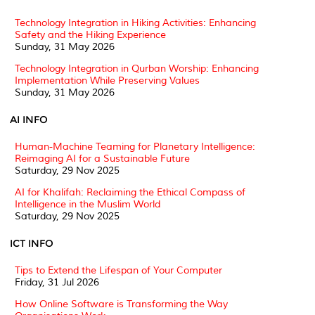
Technology Integration in Hiking Activities: Enhancing
Safety and the Hiking Experience
Sunday, 31 May 2026
Technology Integration in Qurban Worship: Enhancing
Implementation While Preserving Values
Sunday, 31 May 2026
AI INFO
Human-Machine Teaming for Planetary Intelligence:
Reimaging AI for a Sustainable Future
Saturday, 29 Nov 2025
AI for Khalifah: Reclaiming the Ethical Compass of
Intelligence in the Muslim World
Saturday, 29 Nov 2025
ICT INFO
Tips to Extend the Lifespan of Your Computer
Friday, 31 Jul 2026
How Online Software is Transforming the Way