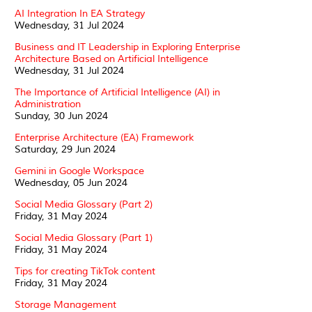
AI Integration In EA Strategy
Wednesday, 31 Jul 2024
Business and IT Leadership in Exploring Enterprise
Architecture Based on Artificial Intelligence
Wednesday, 31 Jul 2024
The Importance of Artificial Intelligence (AI) in
Administration
Sunday, 30 Jun 2024
Enterprise Architecture (EA) Framework
Saturday, 29 Jun 2024
Gemini in Google Workspace
Wednesday, 05 Jun 2024
Social Media Glossary (Part 2)
Friday, 31 May 2024
Social Media Glossary (Part 1)
Friday, 31 May 2024
Tips for creating TikTok content
Friday, 31 May 2024
Storage Management