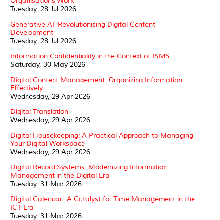
Organisations Work
Tuesday, 28 Jul 2026
Generative AI: Revolutionising Digital Content
Development
Tuesday, 28 Jul 2026
Information Confidentiality in the Context of ISMS
Saturday, 30 May 2026
Digital Content Management: Organizing Information
Effectively
Wednesday, 29 Apr 2026
Digital Translation
Wednesday, 29 Apr 2026
Digital Housekeeping: A Practical Approach to Managing
Your Digital Workspace
Wednesday, 29 Apr 2026
Digital Record Systems: Modernizing Information
Management in the Digital Era
Tuesday, 31 Mar 2026
Digital Calendar: A Catalyst for Time Management in the
ICT Era
Tuesday, 31 Mar 2026