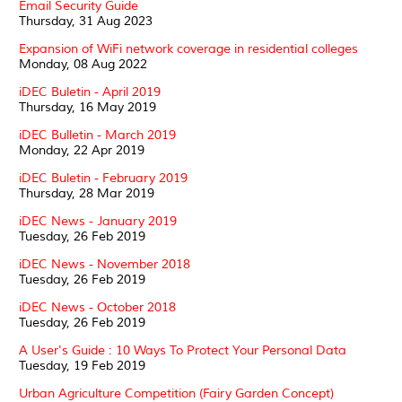
Email Security Guide
Thursday, 31 Aug 2023
Expansion of WiFi network coverage in residential colleges
Monday, 08 Aug 2022
iDEC Buletin - April 2019
Thursday, 16 May 2019
iDEC Bulletin - March 2019
Monday, 22 Apr 2019
iDEC Buletin - February 2019
Thursday, 28 Mar 2019
iDEC News - January 2019
Tuesday, 26 Feb 2019
iDEC News - November 2018
Tuesday, 26 Feb 2019
iDEC News - October 2018
Tuesday, 26 Feb 2019
A User's Guide : 10 Ways To Protect Your Personal Data
Tuesday, 19 Feb 2019
Urban Agriculture Competition (Fairy Garden Concept)