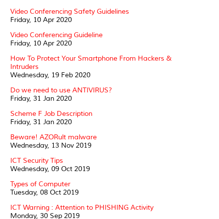
Video Conferencing Safety Guidelines
Friday, 10 Apr 2020
Video Conferencing Guideline
Friday, 10 Apr 2020
How To Protect Your Smartphone From Hackers &
Intruders
Wednesday, 19 Feb 2020
Do we need to use ANTIVIRUS?
Friday, 31 Jan 2020
Scheme F Job Description
Friday, 31 Jan 2020
Beware! AZORult malware
Wednesday, 13 Nov 2019
ICT Security Tips
Wednesday, 09 Oct 2019
Types of Computer
Tuesday, 08 Oct 2019
ICT Warning : Attention to PHISHING Activity
Monday, 30 Sep 2019