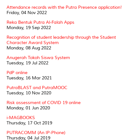
Attendance records with the Putra Presence application!
Friday, 04 Nov 2022
Reka Bentuk Putra Al-Falah Apps
Monday, 19 Sep 2022
Recognition of student leadership through the Student
Character Award System
Monday, 08 Aug 2022
Anugerah Tokoh Siswa System
Tuesday, 19 Jul 2022
PdP online
Tuesday, 16 Mar 2021
PutraBLAST and PutraMOOC
Tuesday, 10 Nov 2020
Risk assessment of COVID 19 online
Monday, 01 Jun 2020
i-MAGBOOKS
Thursday, 17 Oct 2019
PUTRACOMM (An IP-Phone)
Thursday, 04 Jul 2019