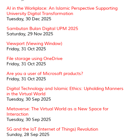
AI in the Workplace: An Islamic Perspective Supporting
University Digital Transformation
Tuesday, 30 Dec 2025
Sambutan Bulan Digital UPM 2025
Saturday, 29 Nov 2025
Viewport (Viewing Window)
Friday, 31 Oct 2025
File storage using OneDrive
Friday, 31 Oct 2025
Are you a user of Microsoft products?
Friday, 31 Oct 2025
Digital Technology and Islamic Ethics: Upholding Manners
in the Virtual World
Tuesday, 30 Sep 2025
Metaverse: The Virtual World as a New Space for
Interaction
Tuesday, 30 Sep 2025
5G and the IoT (Internet of Things) Revolution
Sunday, 28 Sep 2025