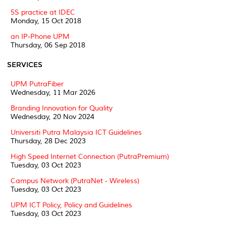
5S practice at IDEC
Monday, 15 Oct 2018
an IP-Phone UPM
Thursday, 06 Sep 2018
SERVICES
UPM PutraFiber
Wednesday, 11 Mar 2026
Branding Innovation for Quality
Wednesday, 20 Nov 2024
Universiti Putra Malaysia ICT Guidelines
Thursday, 28 Dec 2023
High Speed Internet Connection (PutraPremium)
Tuesday, 03 Oct 2023
Campus Network (PutraNet - Wireless)
Tuesday, 03 Oct 2023
UPM ICT Policy, Policy and Guidelines
Tuesday, 03 Oct 2023