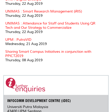
Thursday, 22 Aug 2019
UNIMAS : Smart Research Management (iRIS)
Thursday, 22 Aug 2019
UNIMAS : Attendance for Staff and Students Using QR
Tech and Our Strategy to Commercialize
Thursday, 22 Aug 2019
UPM : PutraVID
Wednesday, 21 Aug 2019
Sharing Smart Campus Initiatives in conjunction with
PPICT2019
Thursday, 08 Aug 2019
INFOCOMM DEVELOPMENT CENTRE (iDEC)
Universiti Putra Malaysia
43400 UPM Serdang