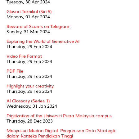
Tuesday, 30 Apr 2024
Glosari Teknikal (Siri 5)
Monday, 01 Apr 2024
Beware of Scams on Telegram!
Sunday, 31 Mar 2024
Exploring the World of Generative AI
Thursday, 29 Feb 2024
Video File Format
Thursday, 29 Feb 2024
PDF File
Thursday, 29 Feb 2024
Highlight your creativity
Thursday, 29 Feb 2024
AI Glossary (Series 1)
Wednesday, 31 Jan 2024
Digitization of the Universiti Putra Malaysia campus
Thursday, 28 Dec 2023
Menyusuri Medan Digital: Pengurusan Data Strategik
dalam Konteks Pendidikan Tinggi