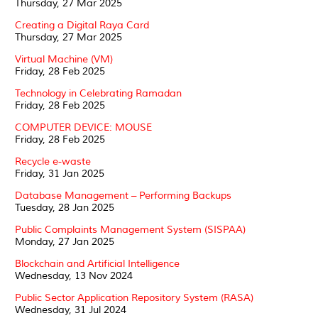
Thursday, 27 Mar 2025
Creating a Digital Raya Card
Thursday, 27 Mar 2025
Virtual Machine (VM)
Friday, 28 Feb 2025
Technology in Celebrating Ramadan
Friday, 28 Feb 2025
COMPUTER DEVICE: MOUSE
Friday, 28 Feb 2025
Recycle e-waste
Friday, 31 Jan 2025
Database Management – Performing Backups
Tuesday, 28 Jan 2025
Public Complaints Management System (SISPAA)
Monday, 27 Jan 2025
Blockchain and Artificial Intelligence
Wednesday, 13 Nov 2024
Public Sector Application Repository System (RASA)
Wednesday, 31 Jul 2024