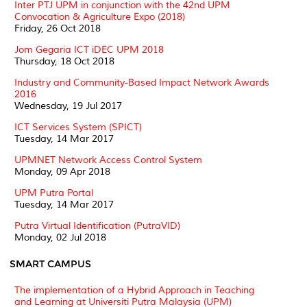
Inter PTJ UPM in conjunction with the 42nd UPM
Convocation & Agriculture Expo (2018)
Friday, 26 Oct 2018
Jom Gegaria ICT iDEC UPM 2018
Thursday, 18 Oct 2018
Industry and Community-Based Impact Network Awards
2016
Wednesday, 19 Jul 2017
ICT Services System (SPICT)
Tuesday, 14 Mar 2017
UPMNET Network Access Control System
Monday, 09 Apr 2018
UPM Putra Portal
Tuesday, 14 Mar 2017
Putra Virtual Identification (PutraVID)
Monday, 02 Jul 2018
SMART CAMPUS
The implementation of a Hybrid Approach in Teaching
and Learning at Universiti Putra Malaysia (UPM)