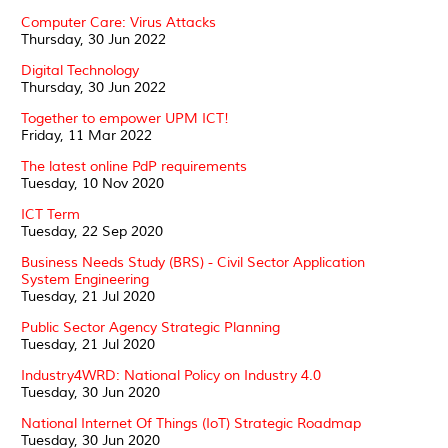
Computer Care: Virus Attacks
Thursday, 30 Jun 2022
Digital Technology
Thursday, 30 Jun 2022
Together to empower UPM ICT!
Friday, 11 Mar 2022
The latest online PdP requirements
Tuesday, 10 Nov 2020
ICT Term
Tuesday, 22 Sep 2020
Business Needs Study (BRS) - Civil Sector Application
System Engineering
Tuesday, 21 Jul 2020
Public Sector Agency Strategic Planning
Tuesday, 21 Jul 2020
Industry4WRD: National Policy on Industry 4.0
Tuesday, 30 Jun 2020
National Internet Of Things (IoT) Strategic Roadmap
Tuesday, 30 Jun 2020