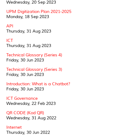
Wednesday, 20 Sep 2023
UPM Digitization Plan 2021-2025
Monday, 18 Sep 2023
API
Thursday, 31 Aug 2023
ICT
Thursday, 31 Aug 2023
Technical Glossary (Series 4)
Friday, 30 Jun 2023
Technical Glossary (Series 3)
Friday, 30 Jun 2023
Introduction: What is a Chatbot?
Friday, 30 Jun 2023
ICT Governance
Wednesday, 22 Feb 2023
QR CODE (Kod QR)
Wednesday, 31 Aug 2022
Internet
Thursday, 30 Jun 2022