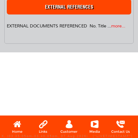
EXTERNAL REFERENCES
EXTERNAL DOCUMENTS REFERENCED No. Title ...
more...
Home
Links
Customer
Media
Contact Us
X, (03:35:05am-03:40:05am, 07 Aug 2026) [*LIVETIMESTAMP*]