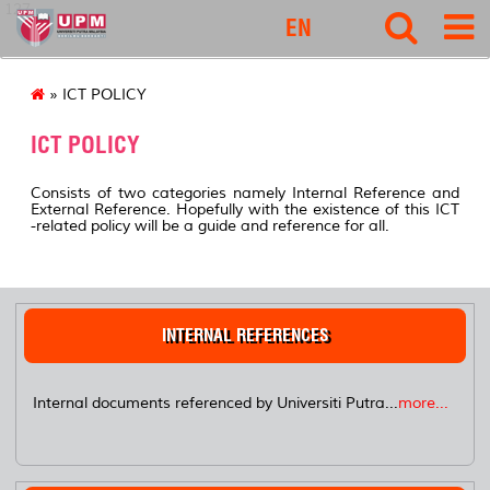
127
EN
» ICT POLICY
ICT POLICY
Consists of two categories namely Internal Reference and
External Reference. Hopefully with the existence of this ICT
-related policy will be a guide and reference for all.
INTERNAL REFERENCES
Internal documents referenced by Universiti Putra...
more...