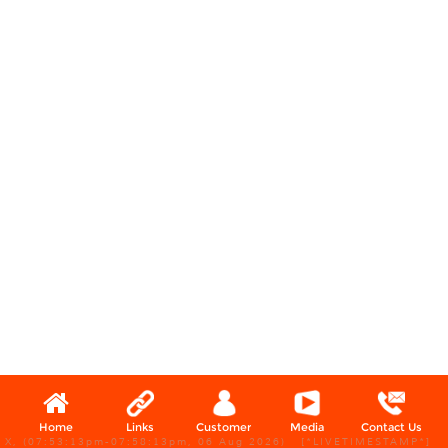
Home
Links
Customer
Media
Contact Us
X, (07:53:13pm-07:58:13pm, 06 Aug 2026) [*LIVETIMESTAMP*]