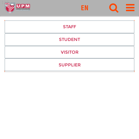
127
EN
STAFF
STUDENT
VISITOR
SUPPLIER