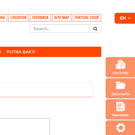
FAQ
LOCATION
FEEDBACK
SITE MAP
VIRTUAL TOUR
B
PUTRA BAKTI
Our Entity
Documents
Newsletter