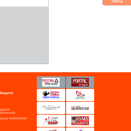
Setting
Blueprint
ngajian
siswazah)
aysia Institutional