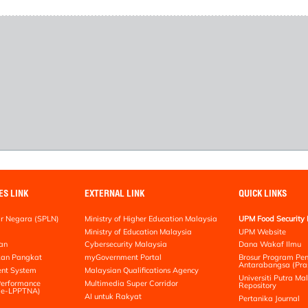
ES LINK
EXTERNAL LINK
QUICK LINKS
r Negara (SPLN)
Ministry of Higher Education Malaysia
UPM Food Security 
Ministry of Education Malaysia
UPM Website
an
Cybersecurity Malaysia
Dana Wakaf Ilmu
kan Pangkat
myGovernment Portal
Brosur Program Pe
Antarabangsa (Pra
nt System
Malaysian Qualifications Agency
Universiti Putra Mal
erformance
Multimedia Super Corridor
Repository
 (e-LPPTNA)
AI untuk Rakyat
Pertanika Journal