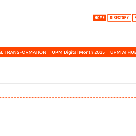
HOME
DIRECTORY
TAL TRANSFORMATION
UPM Digital Month 2025
UPM AI HU