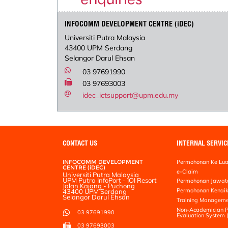
INFOCOMM DEVELOPMENT CENTRE (iDEC)
Universiti Putra Malaysia
43400 UPM Serdang
Selangor Darul Ehsan
03 97691990
03 97693003
idec_ictsupport@upm.edu.my
CONTACT US
INTERNAL SERVIC
INFOCOMM DEVELOPMENT
Permohonan Ke Lua
CENTRE (iDEC)
e-Claim
Universiti Putra Malaysia
UPM Putra InfoPort - IOI Resort
Permohonan Jawat
Jalan Kajang - Puchong
Permohonan Kenai
43400 UPM Serdang
Selangor Darul Ehsan
Training Manageme
Non-Academician P
03 97691990
Evaluation System
03 97693003