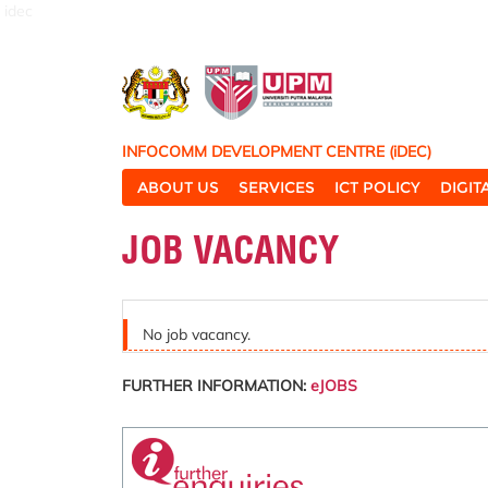
idec
INFOCOMM DEVELOPMENT CENTRE (iDEC)
ABOUT US
SERVICES
ICT POLICY
DIGI
JOB VACANCY
No job vacancy.
FURTHER INFORMATION:
eJOBS