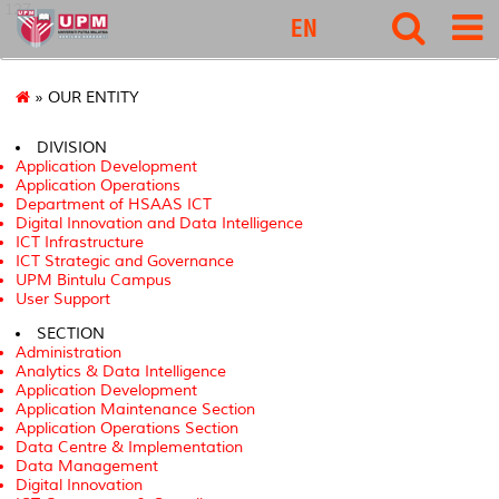
127
EN
» OUR ENTITY
DIVISION
Application Development
Application Operations
Department of HSAAS ICT
Digital Innovation and Data Intelligence
ICT Infrastructure
ICT Strategic and Governance
UPM Bintulu Campus
User Support
SECTION
Administration
Analytics & Data Intelligence
Application Development
Application Maintenance Section
Application Operations Section
Data Centre & Implementation
Data Management
Digital Innovation