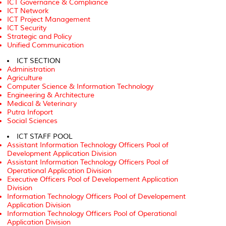
ICT Governance & Compliance
ICT Network
ICT Project Management
ICT Security
Strategic and Policy
Unified Communication
ICT SECTION
Administration
Agriculture
Computer Science & Information Technology
Engineering & Architecture
Medical & Veterinary
Putra Infoport
Social Sciences
ICT STAFF POOL
Assistant Information Technology Officers Pool of
Development Application Division
Assistant Information Technology Officers Pool of
Operational Application Division
Executive Officers Pool of Developement Application
Division
Information Technology Officers Pool of Developement
Application Division
Information Technology Officers Pool of Operational
Application Division