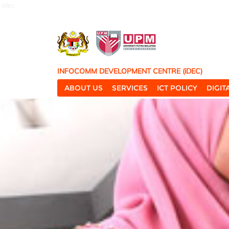
idec
INFOCOMM DEVELOPMENT CENTRE (iDEC)
ABOUT US
SERVICES
ICT POLICY
DIGI