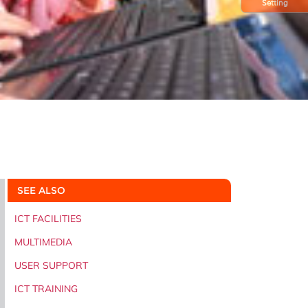
Setting
SEE ALSO
ICT FACILITIES
MULTIMEDIA
USER SUPPORT
ICT TRAINING