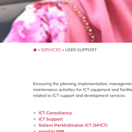
»
SERVICES
» USER SUPPORT
Eensuring the planning, implementation, managemen
maintenance activities for ICT equipment and facilit
related to ICT support and development services.
ICT Consultancy
ICT Support
Sistem Perkhidmatan ICT (SPICT)
email@UPM