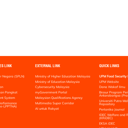
ES LINK
EXTERNAL LINK
QUICK LINKS
r Negara (SPLN)
Ministry of Higher Education Malaysia
UPM Food Security 
Ministry of Education Malaysia
UPM Website
an
Cybersecurity Malaysia
Dana Wakaf Ilmu
kan Pangkat
myGovernment Portal
Brosur Program Pe
Antarabangsa (Pra
nt System
Malaysian Qualifications Agency
Universiti Putra Mal
erformance
Multimedia Super Corridor
Repository
 (e-LPPTNA)
AI untuk Rakyat
Pertanika Journal
IDEC Welfare and R
(KRiDEC)
EKSA iDEC