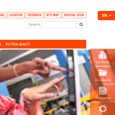
FAQ
LOCATION
FEEDBACK
SITE MAP
VIRTUAL TOUR
B
PUTRA BAKTI
Our Entity
Documents
Newsletter