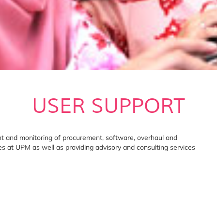
USER SUPPORT
t and monitoring of procurement, software, overhaul and
ies at UPM as well as providing advisory and consulting services