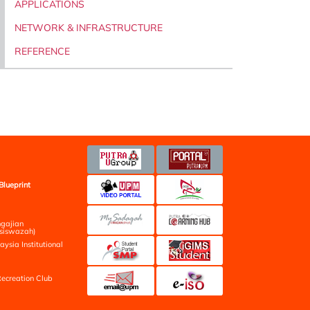
APPLICATIONS
NETWORK & INFRASTRUCTURE
REFERENCE
Blueprint
ngajian
siswazah)
aysia Institutional
ecreation Club