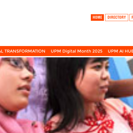
HOME
DIRECTORY
TAL TRANSFORMATION
UPM Digital Month 2025
UPM AI HU