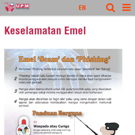
idec
EN
Keselamatan Emel