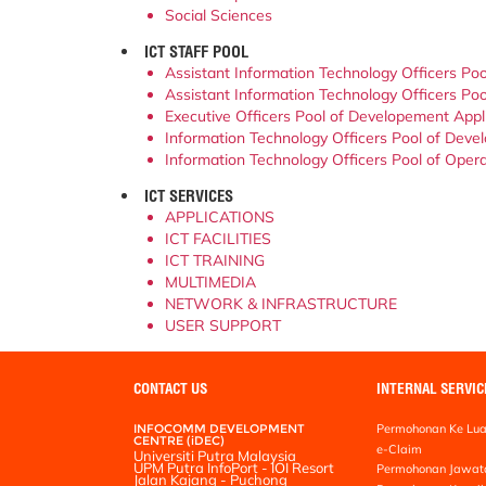
Social Sciences
ICT STAFF POOL
Assistant Information Technology Officers Poo
Assistant Information Technology Officers Pool
Executive Officers Pool of Developement Appli
Information Technology Officers Pool of Devel
Information Technology Officers Pool of Operat
ICT SERVICES
APPLICATIONS
ICT FACILITIES
ICT TRAINING
MULTIMEDIA
NETWORK & INFRASTRUCTURE
USER SUPPORT
CONTACT US
INTERNAL SERVIC
INFOCOMM DEVELOPMENT
Permohonan Ke Lua
CENTRE (iDEC)
e-Claim
Universiti Putra Malaysia
UPM Putra InfoPort - IOI Resort
Permohonan Jawat
Jalan Kajang - Puchong