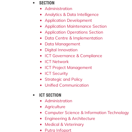
SECTION
Administration
Analytics & Data Intelligence
Application Development
Application Maintenance Section
Application Operations Section
Data Centre & Implementation
Data Management
Digital Innovation
ICT Governance & Compliance
ICT Network
ICT Project Management
ICT Security
Strategic and Policy
Unified Communication
ICT SECTION
Administration
Agriculture
Computer Science & Information Technology
Engineering & Architecture
Medical & Veterinary
Putra Infoport