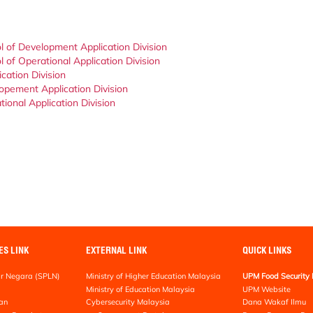
l of Development Application Division
 of Operational Application Division
cation Division
opement Application Division
ional Application Division
ES LINK
EXTERNAL LINK
QUICK LINKS
r Negara (SPLN)
Ministry of Higher Education Malaysia
UPM Food Security 
Ministry of Education Malaysia
UPM Website
an
Cybersecurity Malaysia
Dana Wakaf Ilmu