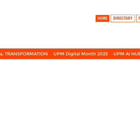
HOME
DIRECTORY
TAL TRANSFORMATION
UPM Digital Month 2025
UPM AI HU