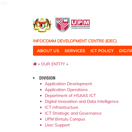
idec
INFOCOMM DEVELOPMENT CENTRE (iDEC)
ABOUT US
SERVICES
ICT POLICY
DIGI
»
OUR ENTITY
»
DIVISION
Application Development
Application Operations
Department of HSAAS ICT
Digital Innovation and Data Intelligence
ICT Infrastructure
ICT Strategic and Governance
UPM Bintulu Campus
User Support