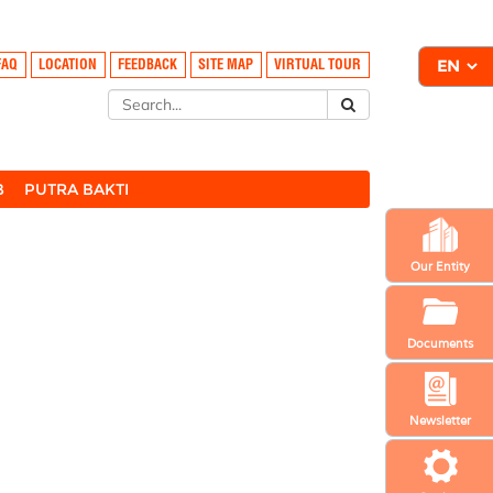
FAQ
LOCATION
FEEDBACK
SITE MAP
VIRTUAL TOUR
B
PUTRA BAKTI
Our Entity
Documents
Newsletter