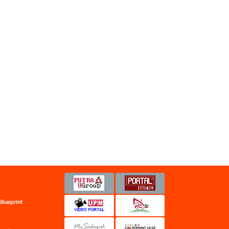
Blueprint