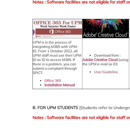
Notes : Software facilities are not eligible for staf
UPM is in the process of
integrating M365 with UPM-
ID. From 1 October 2022, all
UPM staff must use their UPM
Download from :
ID as ID to access M365. If
Adobe Creative Cloud
(using
there is a problem, you can
the UPM e-mail as ID)
submit a complaint through
User Guideline
SPICT.
Office 365
Installation Manual
B. FOR UPM STUDENTS
[Students refer to Underg
Notes : Software facilities are not eligible for staf