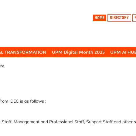
HOME
DIRECTORY
TAL TRANSFORMATION
UPM Digital Month 2025
UPM AI HU
are
from
iDEC
is as follows :
taff, Management and Professional Staff, Support Staff and other s