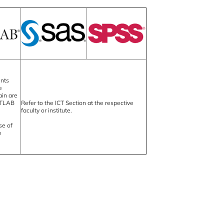
ents
e
in are
ATLAB
Refer to the ICT Section at the respective
faculty or institute.
se of
e