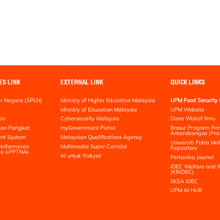
ES LINK
EXTERNAL LINK
QUICK LINKS
r Negara (SPLN)
Ministry of Higher Education Malaysia
UPM Food Security 
Ministry of Education Malaysia
UPM Website
an
Cybersecurity Malaysia
Dana Wakaf Ilmu
kan Pangkat
myGovernment Portal
Brosur Program Pe
Antarabangsa (Pra
nt System
Malaysian Qualifications Agency
Universiti Putra Mal
erformance
Multimedia Super Corridor
Repository
 (e-LPPTNA)
AI untuk Rakyat
Pertanika Journal
IDEC Welfare and R
(KRiDEC)
EKSA iDEC
UPM AI HUB