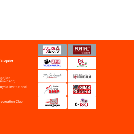
Blueprint
ngajian
siswazah)
aysia Institutional
ecreation Club