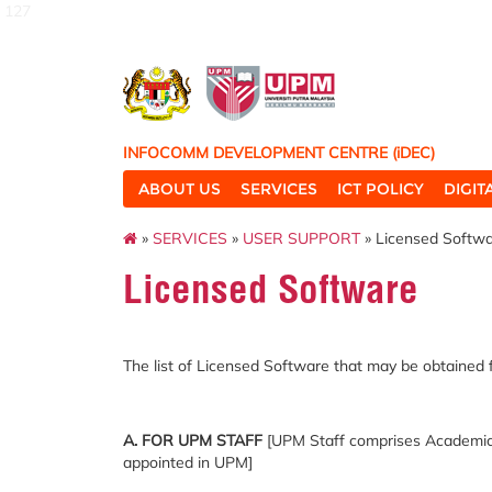
127
INFOCOMM DEVELOPMENT CENTRE (iDEC)
ABOUT US
SERVICES
ICT POLICY
DIGI
»
SERVICES
»
USER SUPPORT
» Licensed Softw
Licensed Software
The list of Licensed
Software
that
may be obtained
A. FOR UPM STAFF
[UPM Staff comprises Academic S
appointed in UPM]