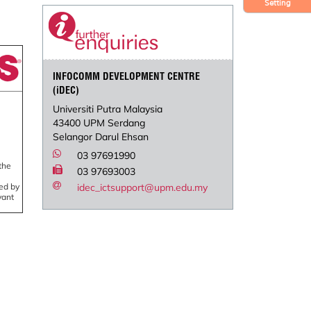
Setting
INFOCOMM DEVELOPMENT CENTRE
(iDEC)
Universiti Putra Malaysia
43400 UPM Serdang
Selangor Darul Ehsan
03 97691990
the
03 97693003
led by
idec_ictsupport@upm.edu.my
vant