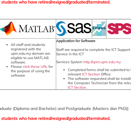
f or students who have retired/resigned/graduated/terminated.
Application for Software
All staff and students
registered with the
Staff are required to complete the ICT Support
upm.edu.my domain are
Service in the ICT
eligible to use MATLAB
Services System
http://spict.upm.edu.my
software.
Please
click these URL
for
Completed forms shall be submited to 
the purpose of using the
relevant
ICT Section
Office.
software
The software requested shall be instal
the Computer Technician from the rele
ICT Section
.
raduate (Diploma and Bachelor) and Postgraduate (Masters dan PhD)]
f or students who have retired/resigned/graduated/terminated.