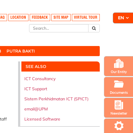
FAQ
LOCATION
FEEDBACK
SITE MAP
VIRTUAL TOUR
B
PUTRA BAKTI
SEE ALSO
Our Entity
ICT Consultancy
ICT Support
Documents
Sistem Perkhidmatan ICT (SPICT)
email@UPM
Newsletter
Licensed Software
taff