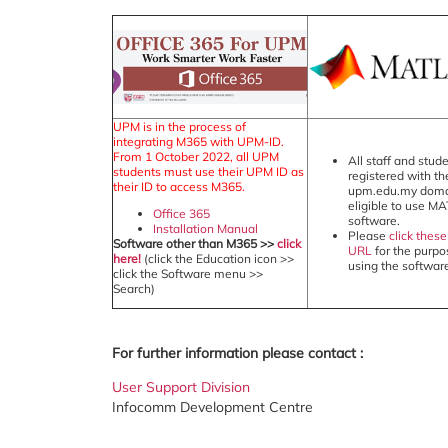
UPM is in the process of
integrating M365 with UPM-ID.
From 1 October 2022, all UPM
All staff and stud
students must use their UPM ID as
registered with th
their ID to access M365.
upm.edu.my doma
eligible to use M
Office 365
software.
Installation Manual
Please
click these
Software other than M365 >>
click
URL
for the purpo
here!
(click the Education icon >>
using the softwar
click the Software menu >>
Search)
For further information please contact :
User Support Division
Infocomm Development Centre