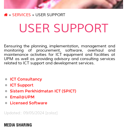
»
SERVICES
» USER SUPPORT
USER SUPPORT
Eensuring the planning, implementation, management and
monitoring of procurement, software, overhaul and
maintenance activities for ICT equipment and facilities at
UPM as well as providing advisory and consulting services
related to ICT support and development services.
ICT Consultancy
ICT Support
Sistem Perkhidmatan ICT (SPICT)
Email@UPM
Licensed Software
Updated:: 09/05/2024 [zalaz]
MEDIA SHARING