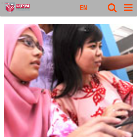
idec
EN