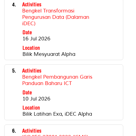
4.
Activities
Bengkel Transformasi
Pengurusan Data (Dalaman
iDEC)
Date
16 Jul 2026
Location
Bilik Mesyuarat Alpha
5.
Activities
Bengkel Pembangunan Garis
Panduan Baharu ICT
Date
10 Jul 2026
Location
Bilik Latihan Exa, iDEC Alpha
6.
Activities