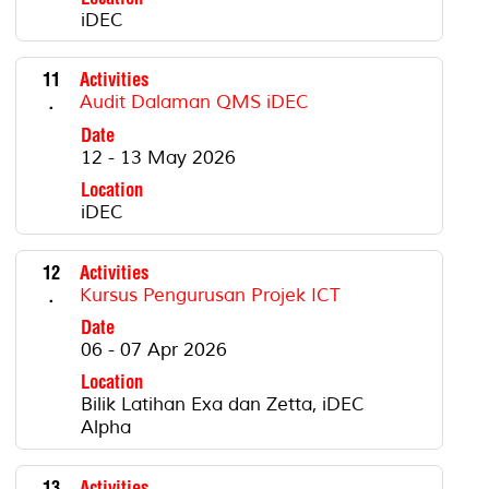
iDEC
11
Activities
.
Audit Dalaman QMS iDEC
Date
12 - 13 May 2026
Location
iDEC
12
Activities
.
Kursus Pengurusan Projek ICT
Date
06 - 07 Apr 2026
Location
Bilik Latihan Exa dan Zetta, iDEC
Alpha
13
Activities