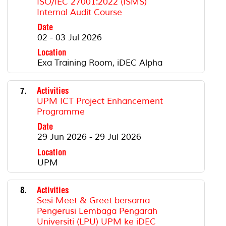
ISO/IEC 27001:2022 (ISMS)
Internal Audit Course
Date
02 - 03 Jul 2026
Location
Exa Training Room, iDEC Alpha
7.
Activities
UPM ICT Project Enhancement
Programme
Date
29 Jun 2026 - 29 Jul 2026
Location
UPM
8.
Activities
Sesi Meet & Greet bersama
Pengerusi Lembaga Pengarah
Universiti (LPU) UPM ke iDEC