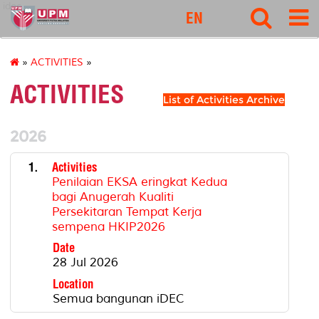
idec
EN
»
ACTIVITIES
»
ACTIVITIES
List of Activities Archive
2026
1.
Activities
Penilaian EKSA eringkat Kedua
bagi Anugerah Kualiti
Persekitaran Tempat Kerja
sempena HKIP2026
Date
28 Jul 2026
Location
Semua bangunan iDEC