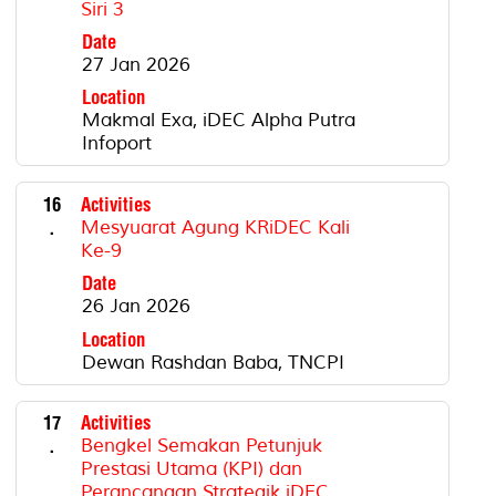
Siri 3
Date
27 Jan 2026
Location
Makmal Exa, iDEC Alpha Putra
Infoport
16
Activities
.
Mesyuarat Agung KRiDEC Kali
Ke-9
Date
26 Jan 2026
Location
Dewan Rashdan Baba, TNCPI
17
Activities
.
Bengkel Semakan Petunjuk
Prestasi Utama (KPI) dan
Perancangan Strategik iDEC