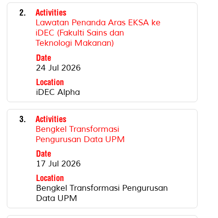
2.
Activities
Lawatan Penanda Aras EKSA ke
iDEC (Fakulti Sains dan
Teknologi Makanan)
Date
24 Jul 2026
Location
iDEC Alpha
3.
Activities
Bengkel Transformasi
Pengurusan Data UPM
Date
17 Jul 2026
Location
Bengkel Transformasi Pengurusan
Data UPM