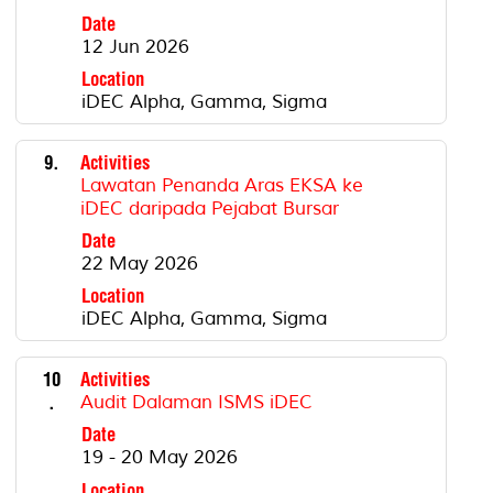
Date
12 Jun 2026
Location
iDEC Alpha, Gamma, Sigma
9.
Activities
Lawatan Penanda Aras EKSA ke
iDEC daripada Pejabat Bursar
Date
22 May 2026
Location
iDEC Alpha, Gamma, Sigma
10
Activities
.
Audit Dalaman ISMS iDEC
Date
19 - 20 May 2026
Location