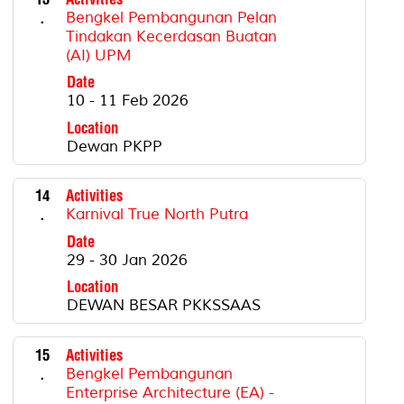
.
Bengkel Pembangunan Pelan
Tindakan Kecerdasan Buatan
(AI) UPM
Date
10 - 11 Feb 2026
Location
Dewan PKPP
14
Activities
.
Karnival True North Putra
Date
29 - 30 Jan 2026
Location
DEWAN BESAR PKKSSAAS
15
Activities
.
Bengkel Pembangunan
Enterprise Architecture (EA) -