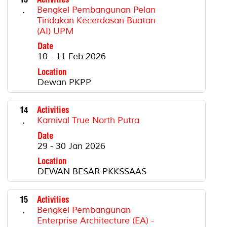
.
Bengkel Pembangunan Pelan
Tindakan Kecerdasan Buatan
(AI) UPM
Date
10 - 11 Feb 2026
Location
Dewan PKPP
14
Activities
.
Karnival True North Putra
Date
29 - 30 Jan 2026
Location
DEWAN BESAR PKKSSAAS
15
Activities
.
Bengkel Pembangunan
Enterprise Architecture (EA) -