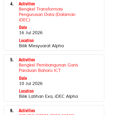
4.
Activities
Bengkel Transformasi
Pengurusan Data (Dalaman
iDEC)
Date
16 Jul 2026
Location
Bilik Mesyuarat Alpha
5.
Activities
Bengkel Pembangunan Garis
Panduan Baharu ICT
Date
10 Jul 2026
Location
Bilik Latihan Exa, iDEC Alpha
6.
Activities