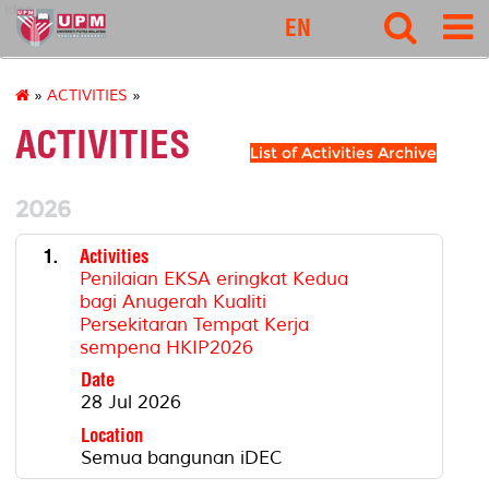
idec
EN
»
ACTIVITIES
»
ACTIVITIES
List of Activities Archive
2026
1.
Activities
Penilaian EKSA eringkat Kedua
bagi Anugerah Kualiti
Persekitaran Tempat Kerja
sempena HKIP2026
Date
28 Jul 2026
Location
Semua bangunan iDEC