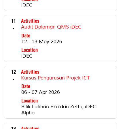
iDEC
11
Activities
.
Audit Dalaman QMS iDEC
Date
12 - 13 May 2026
Location
iDEC
12
Activities
.
Kursus Pengurusan Projek ICT
Date
06 - 07 Apr 2026
Location
Bilik Latihan Exa dan Zetta, iDEC
Alpha
13
Activities