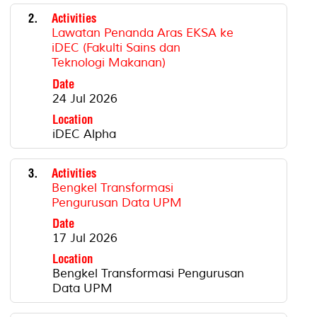
2.
Activities
Lawatan Penanda Aras EKSA ke
iDEC (Fakulti Sains dan
Teknologi Makanan)
Date
24 Jul 2026
Location
iDEC Alpha
3.
Activities
Bengkel Transformasi
Pengurusan Data UPM
Date
17 Jul 2026
Location
Bengkel Transformasi Pengurusan
Data UPM