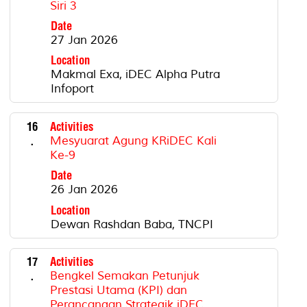
Siri 3
Date
27 Jan 2026
Location
Makmal Exa, iDEC Alpha Putra
Infoport
16
Activities
.
Mesyuarat Agung KRiDEC Kali
Ke-9
Date
26 Jan 2026
Location
Dewan Rashdan Baba, TNCPI
17
Activities
.
Bengkel Semakan Petunjuk
Prestasi Utama (KPI) dan
Perancangan Strategik iDEC