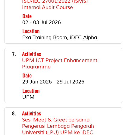
ISO/IEC 27001:2022 (ISMS)
Internal Audit Course
Date
02 - 03 Jul 2026
Location
Exa Training Room, iDEC Alpha
7.
Activities
UPM ICT Project Enhancement
Programme
Date
29 Jun 2026 - 29 Jul 2026
Location
UPM
8.
Activities
Sesi Meet & Greet bersama
Pengerusi Lembaga Pengarah
Universiti (LPU) UPM ke iDEC