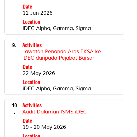
Date
12 Jun 2026
Location
iDEC Alpha, Gamma, Sigma
9.
Activities
Lawatan Penanda Aras EKSA ke
iDEC daripada Pejabat Bursar
Date
22 May 2026
Location
iDEC Alpha, Gamma, Sigma
10
Activities
.
Audit Dalaman ISMS iDEC
Date
19 - 20 May 2026
Location