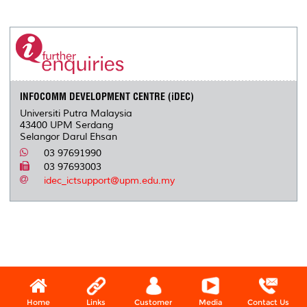
a
c
i
n
a
p
r
i
r
e
t
k
i
y
d
n
e
b
t
e
l
L
P
t
o
e
d
i
r
o
r
I
n
e
k
n
k
s
s
INFOCOMM DEVELOPMENT CENTRE (iDEC)
Universiti Putra Malaysia
43400 UPM Serdang
Selangor Darul Ehsan
03 97691990
03 97693003
idec_ictsupport@upm.edu.my
Home
Links
Customer
Media
Contact Us