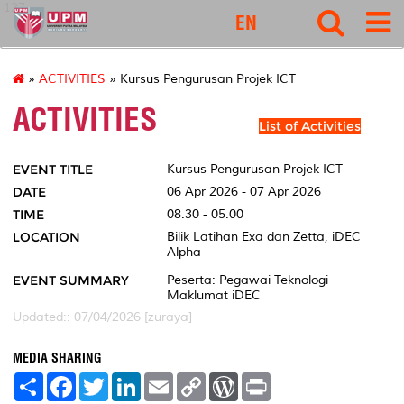
127
EN
»
ACTIVITIES
» Kursus Pengurusan Projek ICT
ACTIVITIES
List of Activities
EVENT TITLE
Kursus Pengurusan Projek ICT
DATE
06 Apr 2026 - 07 Apr 2026
TIME
08.30 - 05.00
LOCATION
Bilik Latihan Exa dan Zetta, iDEC
Alpha
EVENT SUMMARY
Peserta: Pegawai Teknologi
Maklumat iDEC
Updated:: 07/04/2026 [zuraya]
MEDIA SHARING
S
F
T
L
E
C
W
P
h
a
w
i
m
o
o
r