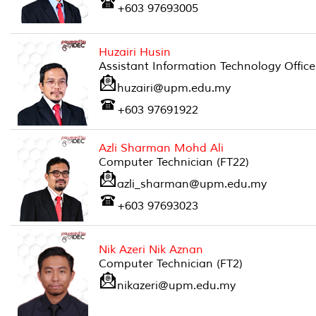
+603 97693005
Huzairi Husin
Assistant Information Technology Office
huzairi@upm.edu.my
+603 97691922
Azli Sharman Mohd Ali
Computer Technician (FT22)
azli_sharman@upm.edu.my
+603 97693023
Nik Azeri Nik Aznan
Computer Technician (FT2)
nikazeri@upm.edu.my