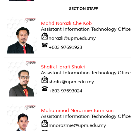
SECTION STAFF
Mohd Norazli Che Kob
Assistant Information Technology Office
norazli@upm.edu.my
+603 97691923
Shafik Harafi Shukri
Assistant Information Technology Office
shafik@upm.edu.my
+603 97693024
Mohammad Norazmie Tarmisan
Assistant Information Technology Office
mnorazmie@upm.edu.my