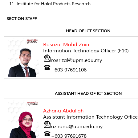
Institute for Halal Products Research
SECTION STAFF
HEAD OF ICT SECTION
Rosrizal Mohd Zain
Information Technology Officer (F10)
rosrizal@upm.edu.my
+603 97691106
ASSISTANT HEAD OF ICT SECTION
Azhana Abdullah
Assistant Information Technology Office
azhana@upm.edu.my
+603 97691678