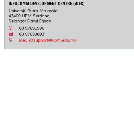
INFOCOMM DEVELOPMENT CENTRE (iDEC)
Universiti Putra Malaysia
43400 UPM Serdang
Selangor Darul Ehsan
03 97691990
03 97693003
idec_ictsupport@upm.edu.my