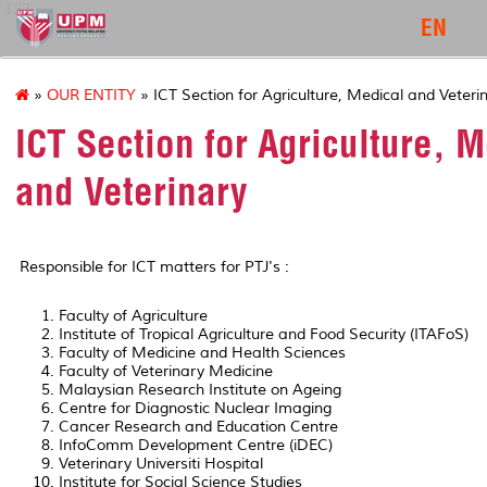
127
EN
»
OUR ENTITY
» ICT Section for Agriculture, Medical and Veteri
ICT Section for Agriculture, 
and Veterinary
Responsible for ICT matters for PTJ's :
Faculty of Agriculture
Institute of Tropical Agriculture and Food Security (ITAFoS)
Faculty of Medicine and Health Sciences
Faculty of Veterinary Medicine
Malaysian Research Institute on Ageing
Centre for Diagnostic Nuclear Imaging
Cancer Research and Education Centre
InfoComm Development Centre (iDEC)
Veterinary Universiti Hospital
Institute for Social Science Studies