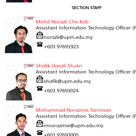
SECTION STAFF
Mohd Norazli Che Kob
Assistant Information Technology Officer (
norazli@upm.edu.my
+603 97691923
Shafik Harafi Shukri
Assistant Information Technology Officer (
shafik@upm.edu.my
+603 97693024
Mohammad Norazmie Tarmisan
Assistant Information Technology Officer (
mnorazmie@upm.edu.my
+603 97693005