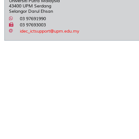
Universiti Putra Malaysia
43400 UPM Serdang
Selangor Darul Ehsan
03 97691990
03 97693003
idec_ictsupport@upm.edu.my