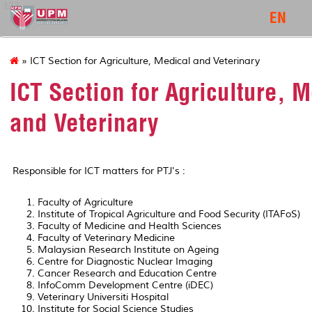
127
EN
» ICT Section for Agriculture, Medical and Veterinary
ICT Section for Agriculture, 
and Veterinary
Responsible for ICT matters for PTJ's :
Faculty of Agriculture
Institute of Tropical Agriculture and Food Security (ITAFoS)
Faculty of Medicine and Health Sciences
Faculty of Veterinary Medicine
Malaysian Research Institute on Ageing
Centre for Diagnostic Nuclear Imaging
Cancer Research and Education Centre
InfoComm Development Centre (iDEC)
Veterinary Universiti Hospital
Institute for Social Science Studies