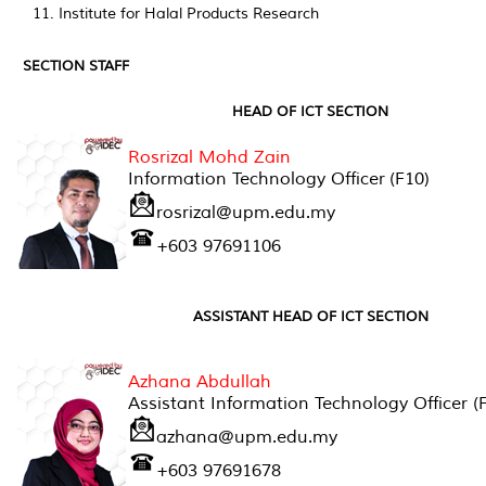
Institute for Halal Products Research
SECTION STAFF
HEAD OF ICT SECTION
Rosrizal Mohd Zain
Information Technology Officer (F10)
rosrizal@upm.edu.my
+603 97691106
ASSISTANT HEAD OF ICT SECTION
Azhana Abdullah
Assistant Information Technology Officer (
azhana@upm.edu.my
+603 97691678