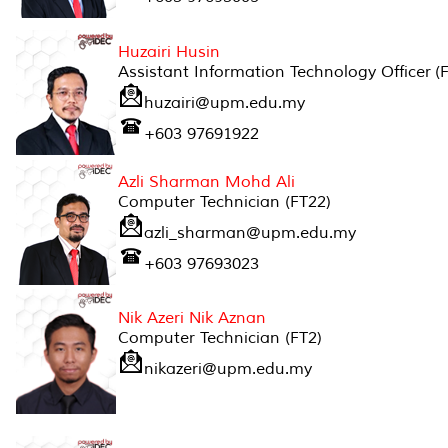
Huzairi Husin
Assistant Information Technology Officer (
huzairi@upm.edu.my
+603 97691922
Azli Sharman Mohd Ali
Computer Technician (FT22)
azli_sharman@upm.edu.my
+603 97693023
Nik Azeri Nik Aznan
Computer Technician (FT2)
nikazeri@upm.edu.my