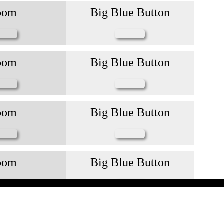
oom
Big Blue Button
oom
Big Blue Button
oom
Big Blue Button
oom
Big Blue Button
oom
Big Blue Button