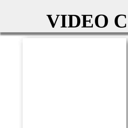
VIDEO 