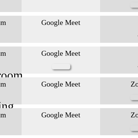
am
Google Meet
am
Google Meet
 room
am
Google Meet
Z
ing
am
Google Meet
Z