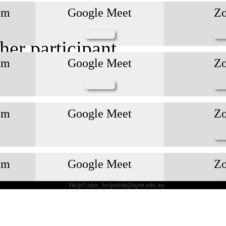
am
Google Meet
Z
her participant
am
Google Meet
Z
am
Google Meet
Z
am
Google Meet
Z
Help? idec_helpdesk@upm.edu.my
am
Google Meet
Z