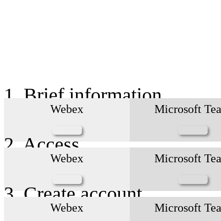
1. Brief information
Webex
Microsoft Te
2. Access
Webex
Microsoft Te
3. Create account
Webex
Microsoft Te