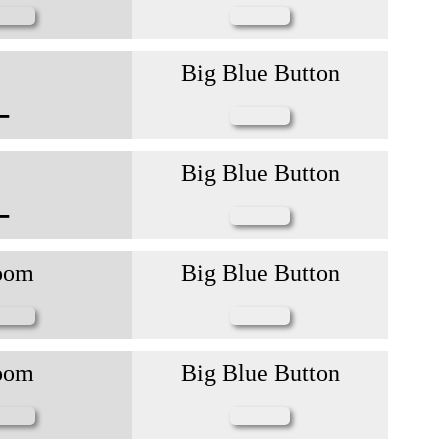
Big Blue Button
-
Big Blue Button
-
oom
Big Blue Button
oom
Big Blue Button