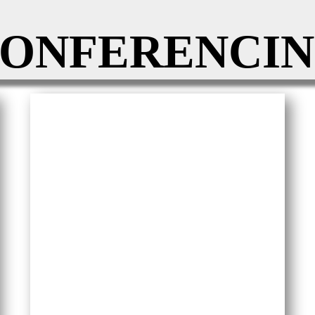
CONFERENCIN