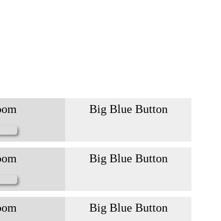
oom
Big Blue Button
oom
Big Blue Button
oom
Big Blue Button