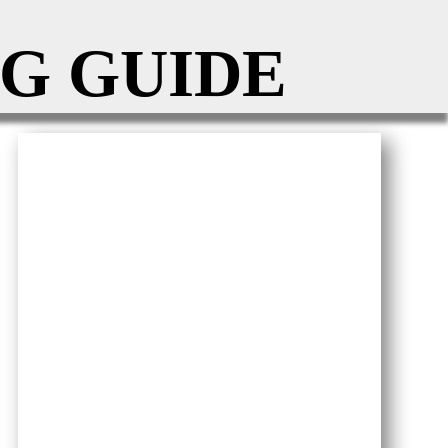
[ FEEDBACK ]
G GUIDE