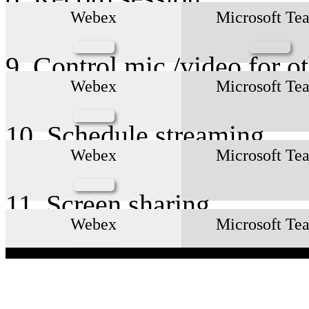
Webex
Microsoft Te
9. Control mic./video for ot
Webex
Microsoft Te
10. Schedule streaming
Webex
Microsoft Te
11. Screen sharing
Webex
Microsoft Te
12. Whiteboard sharing
Webex
Microsoft Te