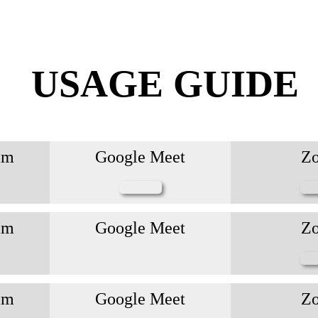
USAGE GUIDE
am
Google Meet
Z
am
Google Meet
Z
am
Google Meet
Z