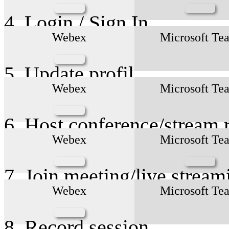
4. Login / Sign In
Webex
Microsoft Te
5. Update profil
Webex
Microsoft Te
6. Host conference/stream
Webex
Microsoft Te
7. Join meeting/live stream
Webex
Microsoft Te
8. Record session