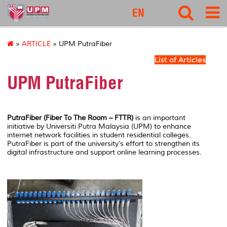
127
EN
»
ARTICLE
» UPM PutraFiber
List of Articles
UPM PutraFiber
PutraFiber (Fiber To The Room – FTTR)
is an important
initiative by
Universiti Putra Malaysia
(UPM) to enhance
internet network facilities in student residential colleges.
PutraFiber is part of the university’s effort to strengthen its
digital infrastructure and support online learning processes.