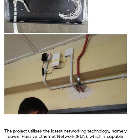
The project utilises the latest networking technology, namely
Huawei Passive Ethernet Network
(PEN), which is capable