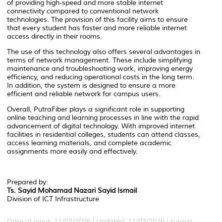
of providing high-speed and more stable internet
connectivity compared to conventional network
technologies. The provision of this facility aims to ensure
that every student has faster and more reliable internet
access directly in their rooms.
The use of this technology also offers several advantages in
terms of network management. These include simplifying
maintenance and troubleshooting work, improving energy
efficiency, and reducing operational costs in the long term.
In addition, the system is designed to ensure a more
efficient and reliable network for campus users.
Overall, PutraFiber plays a significant role in supporting
online teaching and learning processes in line with the rapid
advancement of digital technology. With improved internet
facilities in residential colleges, students can attend classes,
access learning materials, and complete academic
assignments more easily and effectively.
Prepared by:
Ts. Sayid Mohamad Nazari Sayid Ismail
Division of ICT Infrastructure
Date of Input: 11/03/2026 | Updated: 11/03/2026 | zuraya