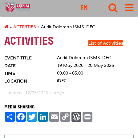
127
EN
»
ACTIVITIES
» Audit Dalaman ISMS iDEC
ACTIVITIES
List of Activities
EVENT TITLE
Audit Dalaman ISMS iDEC
DATE
19 May 2026 - 20 May 2026
TIME
09.00 - 05.00
LOCATION
iDEC
Updated:: 12/05/2026 [zuraya]
MEDIA SHARING
S
F
T
L
E
C
W
P
h
a
w
i
m
o
o
r
a
c
i
n
a
p
r
i
r
e
t
k
i
y
d
n
e
b
t
e
l
L
P
t