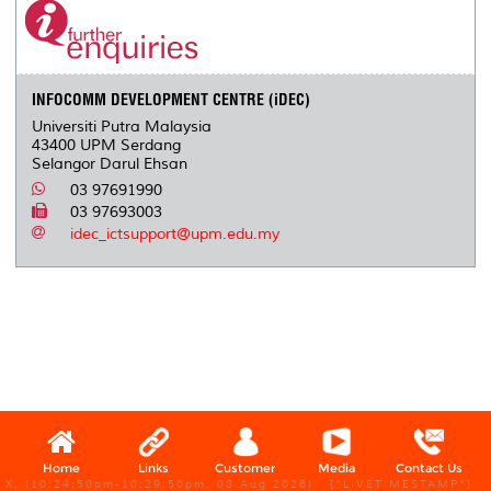
o
e
d
i
r
o
r
I
n
e
k
n
k
s
s
INFOCOMM DEVELOPMENT CENTRE (iDEC)
Universiti Putra Malaysia
43400 UPM Serdang
Selangor Darul Ehsan
03 97691990
03 97693003
idec_ictsupport@upm.edu.my
Home
Links
Customer
Media
Contact Us
X, (10:24:50pm-10:29:50pm, 08 Aug 2026) [*LIVETIMESTAMP*]